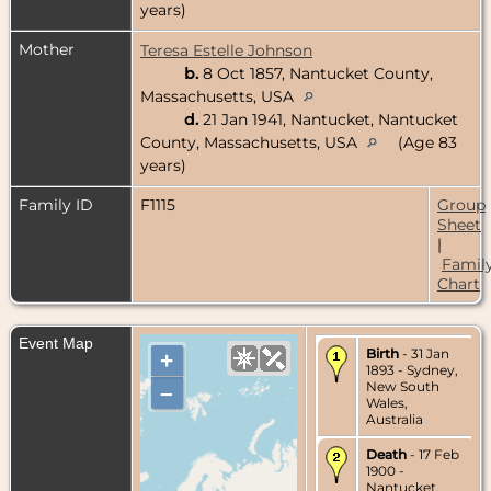
years)
Mother
Teresa Estelle Johnson
b.
8 Oct 1857, Nantucket County,
Massachusetts, USA
d.
21 Jan 1941, Nantucket, Nantucket
County, Massachusetts, USA
(Age 83
years)
Family ID
F1115
Group
Sheet
|
Famil
Chart
Event Map
Birth
- 31 Jan
+
1893 - Sydney,
New South
–
Wales,
Australia
Death
- 17 Feb
1900 -
Nantucket,