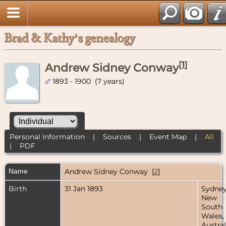
Brad & Kathy’s genealogy
[
1
]
Andrew Sidney Conway
1893 - 1900 (7 years)
Personal Information
|
Sources
|
Event Map
|
All
|
PDF
Name
Andrew Sidney
Conway
[
2
]
Birth
31 Jan 1893
Sydney
New
South
Wales,
Austral