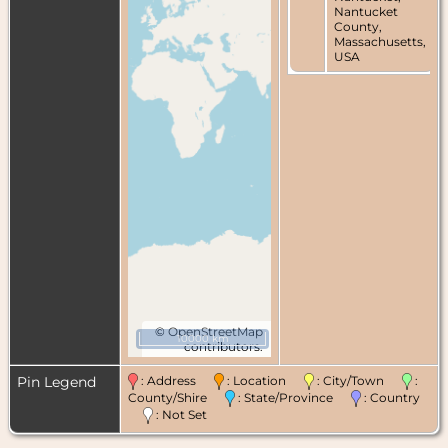
Nantucket
County,
Massachusetts,
USA
©
OpenStreetMap
10000 km
contributors.
Pin Legend
: Address
: Location
: City/Town
:
County/Shire
: State/Province
: Country
: Not Set