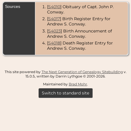
Sources
[
S4010
] Obituary of Capt. John P.
Conway.
[
S4017
] Birth Register Entry for
Andrew S. Conway.
[
S4023
] Birth Announcement of
Andrew S. Conway.
[
S4018
] Death Register Entry for
Andrew S. Conway.
This site powered by
The Next Generation of Genealogy Sitebuilding
v.
15.0.5, written by Darrin Lythgoe © 2001-2026.
Maintained by
Brad Mohr
.
Switch to standard site