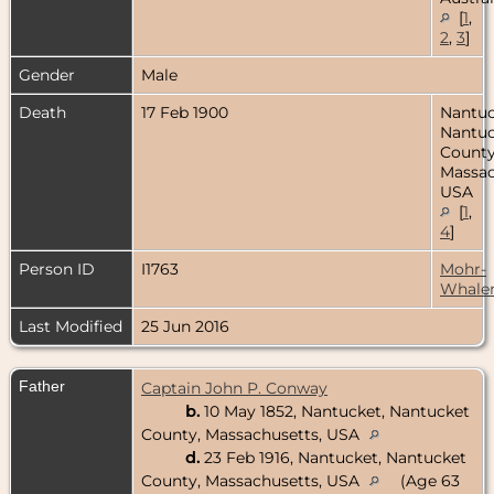
[
1
,
2
,
3
]
Gender
Male
Death
17 Feb 1900
Nantuc
Nantuc
County
Massac
USA
[
1
,
4
]
Person ID
I1763
Mohr-
Whale
Last Modified
25 Jun 2016
Father
Captain John P. Conway
b.
10 May 1852, Nantucket, Nantucket
County, Massachusetts, USA
d.
23 Feb 1916, Nantucket, Nantucket
County, Massachusetts, USA
(Age 63