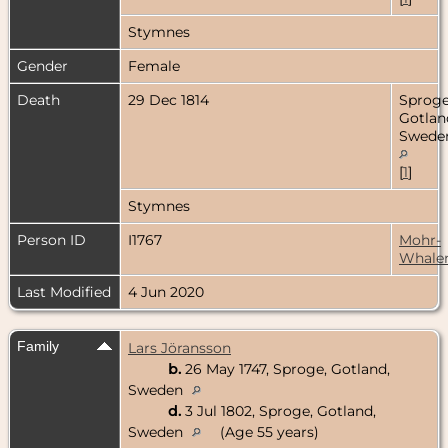
Stymnes
Gender
Female
Death
29 Dec 1814
Sproge
Gotlan
Swede
[
1
]
Stymnes
Person ID
I1767
Mohr-
Whale
Last Modified
4 Jun 2020
Family
Lars Jöransson
b.
26 May 1747, Sproge, Gotland,
Sweden
d.
3 Jul 1802, Sproge, Gotland,
Sweden
(Age 55 years)