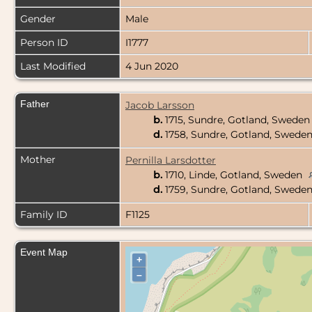
Gender
Male
Person ID
I1777
Last Modified
4 Jun 2020
Father
Jacob Larsson
b.
1715, Sundre, Gotland, Swede
d.
1758, Sundre, Gotland, Swede
Mother
Pernilla Larsdotter
b.
1710, Linde, Gotland, Sweden
d.
1759, Sundre, Gotland, Swede
Family ID
F1125
Event Map
+
–