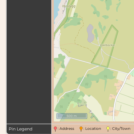
500 m
Pin Legend
: Address
: Location
: City/Tow