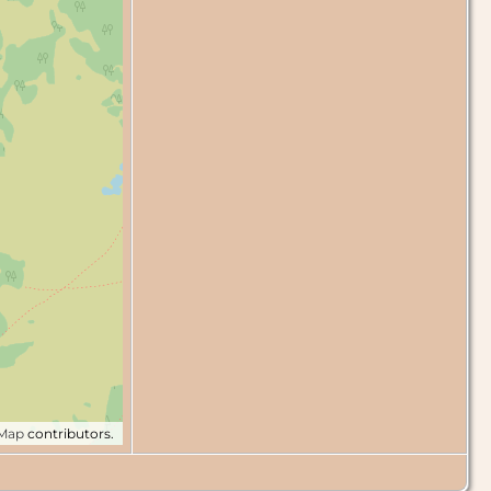
tMap
contributors.