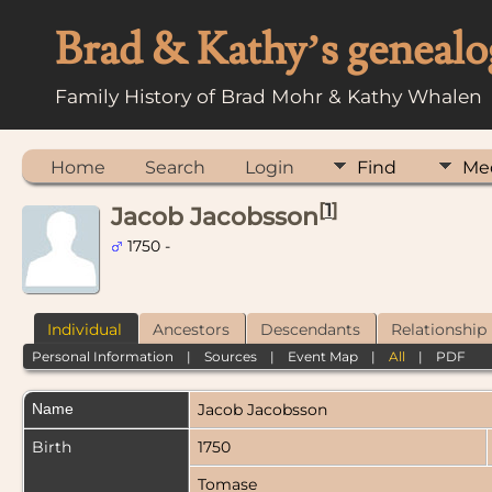
Brad & Kathy’s genealo
Family History of Brad Mohr & Kathy Whalen
Home
Search
Login
Find
Me
[
1
]
Jacob Jacobsson
1750 -
Individual
Ancestors
Descendants
Relationship
Personal Information
|
Sources
|
Event Map
|
All
|
PDF
Name
Jacob
Jacobsson
Birth
1750
Tomase