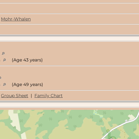
Mohr-Whalen
n
n
(Age 43 years)
n
(Age 49 years)
Group Sheet
|
Family Chart