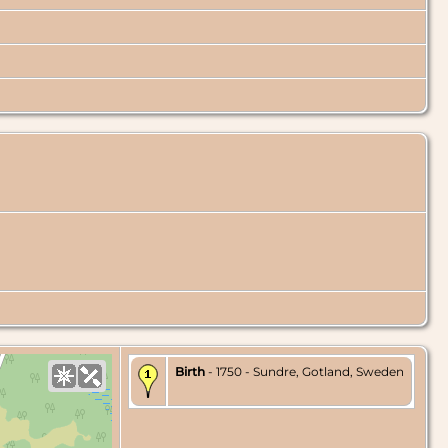
Birth
- 1750 - Sundre, Gotland, Sweden