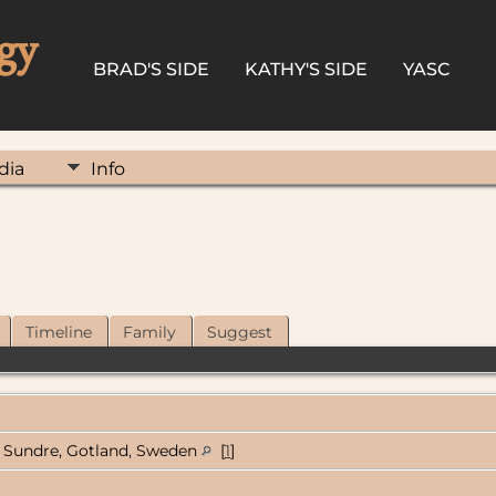
gy
BRAD'S SIDE
KATHY'S SIDE
YASC
dia
Info
Timeline
Family
Suggest
Sundre, Gotland, Sweden
[
1
]