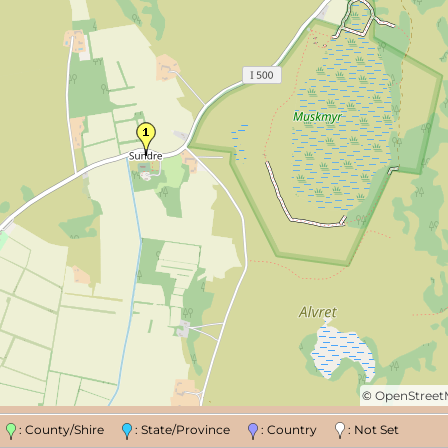
©
OpenStree
n
: County/Shire
: State/Province
: Country
: Not Set