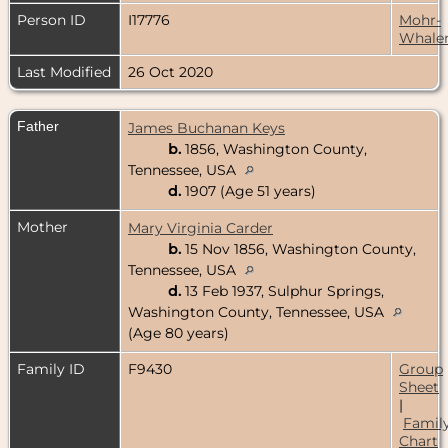
Person ID
I17776
Mohr-
Whale
Last Modified
26 Oct 2020
Father
James Buchanan Keys
b.
1856, Washington County,
Tennessee, USA
d.
1907 (Age 51 years)
Mother
Mary Virginia Carder
b.
15 Nov 1856, Washington County,
Tennessee, USA
d.
13 Feb 1937, Sulphur Springs,
Washington County, Tennessee, USA
(Age 80 years)
Family ID
F9430
Group
Sheet
|
Famil
Chart