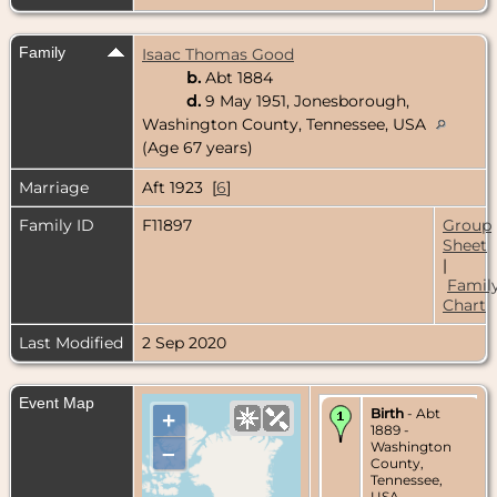
Family
Isaac Thomas Good
b.
Abt 1884
d.
9 May 1951, Jonesborough,
Washington County, Tennessee, USA
(Age 67 years)
Marriage
Aft 1923 [
6
]
Family ID
F11897
Group
Sheet
|
Famil
Chart
Last Modified
2 Sep 2020
Event Map
Birth
- Abt
+
1889 -
Washington
–
County,
Tennessee,
USA