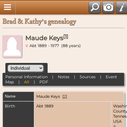
Brad & Kathy’s genealogy
[
1
]
Maude Keys
Abt 1889 - 1977 (88 years)
Personal Information
|
Notes
|
Sources
|
Event
Map
|
All
|
PDF
Name
Maude
Keys
[
2
]
Birth
Abt 1889
Washi
County
Tennes
USA