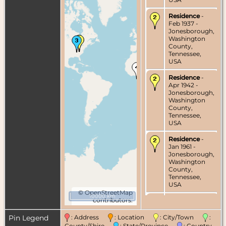
Residence
-
Feb 1937 -
Jonesborough,
Washington
County,
Tennessee,
USA
Residence
-
Apr 1942 -
Jonesborough,
Washington
County,
Tennessee,
USA
Residence
-
Jan 1961 -
Jonesborough,
Washington
County,
Tennessee,
USA
©
OpenStreetMap
10000 km
contributors.
Death
- 8 Oct
1977 -
Tennessee,
Pin Legend
: Address
: Location
: City/Town
:
USA
County/Shire
: State/Province
: Country