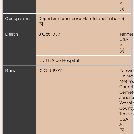
[
5
]
Occupation
Reporter (Jonesboro Herold and Tribune)
[
3
]
Death
8 Oct 1977
Tennes
USA
[
3
]
North Side Hospital
Burial
10 Oct 1977
Fairvi
United
Method
Churc
Cemete
Jonesb
Washi
County
Tennes
USA
[
3
]