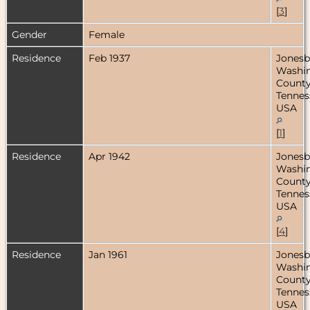
[
3
]
Gender
Female
Residence
Feb 1937
Jonesb
Washi
County
Tennes
USA
[
1
]
Residence
Apr 1942
Jonesb
Washi
County
Tennes
USA
[
4
]
Residence
Jan 1961
Jonesb
Washi
County
Tennes
USA