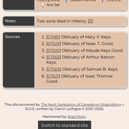
: Not Set
Burial
- 10 Oct
1977 - Fairview
United
Notes
Two sons died in infancy. [
3
]
Methodist
Church
Cemetery,
Jonesborough,
Sources
[
S7481
] Obituary of Mary V. Keys.
Washington
County,
[
S7529
] Obituary of Isaac T. Good.
Tennessee,
[
S7530
] Obituary of Maude Keys Good.
USA
[
S7565
] Obituary of Arthur Ketron
Keys.
[
S7568
] Obituary of Samuel B. Keys.
[
S7621
] Obituary of Isaac Thomas
Good.
This site powered by
The Next Generation of Genealogy Sitebuilding
v.
15.0.5, written by Darrin Lythgoe © 2001-2026.
Maintained by
Brad Mohr
.
Switch to standard site