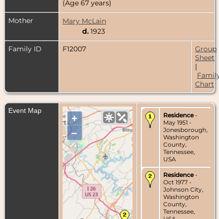
(Age 67 years)
Mother
Mary McLain
d.
1923
Family ID
F12007
Group
Sheet
|
Famil
Chart
Event Map
Residence
-
+
May 1951 -
Jonesborough,
–
Washington
County,
Tennessee,
USA
Residence
-
Oct 1977 -
Johnson City,
Washington
County,
Tennessee,
USA