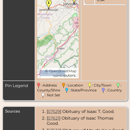
©
OpenStreetMap
10 km
contributors.
Pin Legend
: Address
: Location
: City/Town
:
County/Shire
: State/Province
: Country
: Not Set
Sources
[
S7529
] Obituary of Isaac T. Good.
[
S7621
] Obituary of Isaac Thomas
Good.