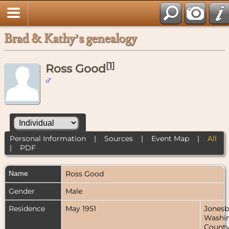
Brad & Kathy’s genealogy
[
1
]
Ross Good
Personal Information
|
Sources
|
Event Map
|
All
|
PDF
Name
Ross
Good
Gender
Male
Residence
May 1951
Jonesb
Washi
County