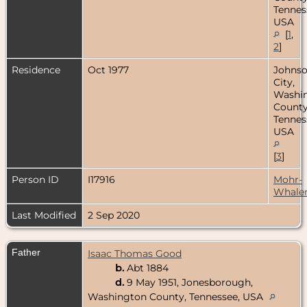
Tennes
USA
[
1
,
2
]
Residence
Oct 1977
Johns
City,
Washi
County
Tennes
USA
[
3
]
Person ID
I17916
Mohr-
Whale
Last Modified
2 Sep 2020
Father
Isaac Thomas Good
b.
Abt 1884
d.
9 May 1951, Jonesborough,
Washington County, Tennessee, USA