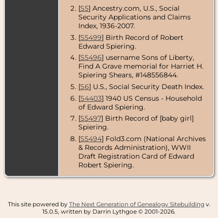
[
S5
] Ancestry.com, U.S., Social
Security Applications and Claims
Index, 1936-2007.
[
S5499
] Birth Record of Robert
Edward Spiering.
[
S5496
] username Sons of Liberty,
Find A Grave memorial for Harriet H.
Spiering Shears, #148556844.
[
S6
] U.S., Social Security Death Index.
[
S4403
] 1940 US Census - Household
of Edward Spiering.
[
S5497
] Birth Record of [baby girl]
Spiering.
[
S5494
] Fold3.com (National Archives
& Records Administration), WWII
Draft Registration Card of Edward
Robert Spiering.
This site powered by
The Next Generation of Genealogy Sitebuilding
v.
15.0.5, written by Darrin Lythgoe © 2001-2026.