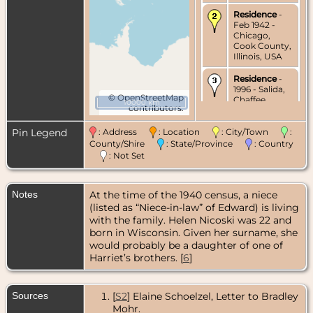
Residence
-
Feb 1942 -
Chicago,
Cook County,
Illinois, USA
Residence
-
1996 - Salida,
©
OpenStreetMap
Chaffee
10000 km
contributors.
County,
Colorado,
USA
Pin Legend
: Address
: Location
: City/Town
:
County/Shire
: State/Province
: Country
Burial
- 1996 -
: Not Set
Fairmount
Cemetery,
Denver,
Notes
At the time of the 1940 census, a niece
Colorado,
USA
(listed as “Niece-in-law” of Edward) is living
with the family. Helen Nicoski was 22 and
born in Wisconsin. Given her surname, she
would probably be a daughter of one of
Harriet’s brothers. [
6
]
Sources
[
S2
] Elaine Schoelzel, Letter to Bradley
Mohr.