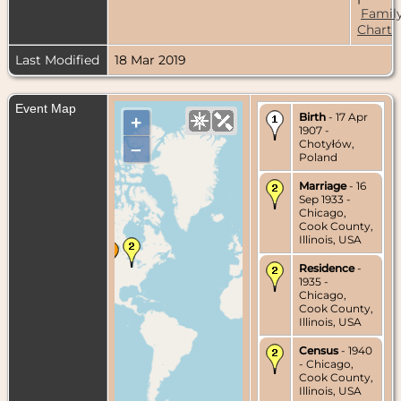
Famil
Chart
Last Modified
18 Mar 2019
Event Map
Birth
- 17 Apr
+
1907 -
Chotyłów,
–
Poland
Marriage
- 16
Sep 1933 -
Chicago,
Cook County,
Illinois, USA
Residence
-
1935 -
Chicago,
Cook County,
Illinois, USA
Census
- 1940
- Chicago,
Cook County,
Illinois, USA