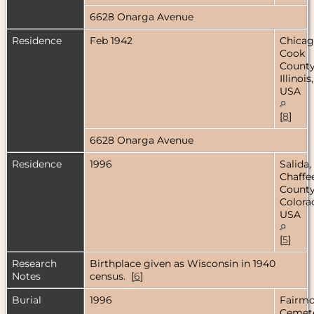
6628 Onarga Avenue
Residence
Feb 1942
Chicag
Cook
County
Illinois,
USA
[
8
]
6628 Onarga Avenue
Residence
1996
Salida,
Chaffe
County
Colora
USA
[
5
]
Research
Birthplace given as Wisconsin in 1940
Notes
census. [
6
]
Burial
1996
Fairm
Cemete