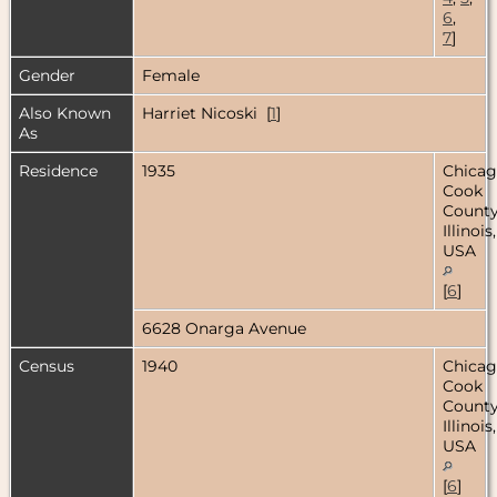
6
,
7
]
Gender
Female
Also Known
Harriet Nicoski [
1
]
As
Residence
1935
Chicag
Cook
County
Illinois,
USA
[
6
]
6628 Onarga Avenue
Census
1940
Chicag
Cook
County
Illinois,
USA
[
6
]