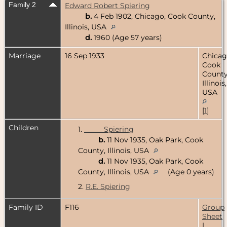
Family 2
Edward Robert Spiering
b.
4 Feb 1902, Chicago, Cook County,
Illinois, USA
d.
1960 (Age 57 years)
Marriage
16 Sep 1933
Chicag
Cook
County
Illinois,
USA
[
1
]
Children
1.
_____ Spiering
b.
11 Nov 1935, Oak Park, Cook
County, Illinois, USA
d.
11 Nov 1935, Oak Park, Cook
County, Illinois, USA
(Age 0 years)
2.
R.E. Spiering
Family ID
F116
Group
Sheet
|