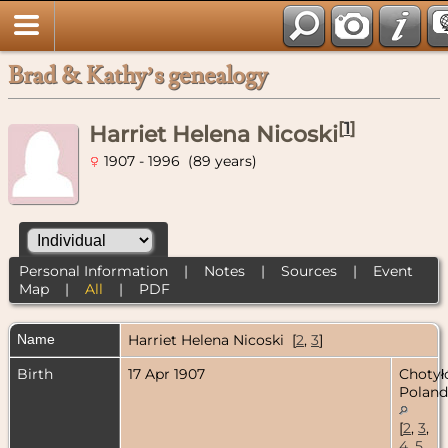
Brad & Kathy’s genealogy
[
1
]
Harriet Helena Nicoski
1907 - 1996 (89 years)
Personal Information
|
Notes
|
Sources
|
Event
Map
|
All
|
PDF
Name
Harriet Helena
Nicoski
[
2
,
3
]
Birth
17 Apr 1907
Chotył
Poland
[
2
,
3
,
4
,
5
,