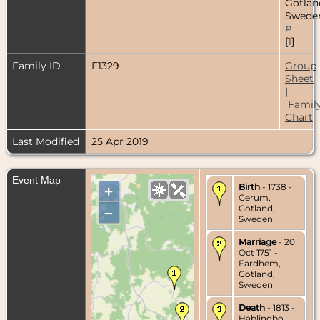
Gotlan
Swede
[
1
]
Family ID
F1329
Group
Sheet
|
Famil
Chart
Last Modified
25 Apr 2019
Event Map
Birth
- 1738 -
+
Gerum,
Gotland,
–
Sweden
Marriage
- 20
Oct 1751 -
Fardhem,
Gotland,
Sweden
Death
- 1813 -
Hablingbo,