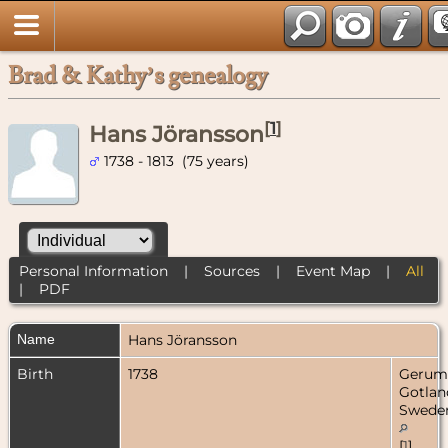
Brad & Kathy’s genealogy
[
1
]
Hans Jöransson
1738 - 1813 (75 years)
Personal Information
|
Sources
|
Event Map
|
All
|
PDF
Name
Hans
Jöransson
Birth
1738
Gerum
Gotlan
Swede
[
1
]