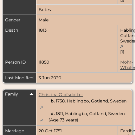
Botes
Gender
Male
Death
1813
Hablin
Gotlan
Swede
[
1
]
Person ID
I1850
Mohr-
Whale
Last Modified
3 Jun 2020
Family
Christina Olofsdotter
b.
1738, Hablingbo, Gotland, Sweden
d.
1811, Hablingbo, Gotland, Sweden
(Age 73 years)
Marriage
20 Oct 1751
Fardh