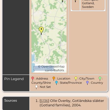
Gotland,
Sweden
©
OpenStreetMap
5 km
contributors.
Pin Legend
: Address
: Location
: City/Town
:
County/Shire
: State/Province
: Country
: Not Set
Sources
[
S136
] Olle Överby, Gotländska släkter
(Gotland families), 2004.