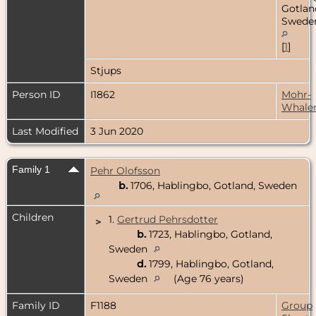
Gotlan
Swede
[
1
]
Stjups
Person ID
I1862
Mohr-
Whale
Last Modified
3 Jun 2020
Family 1
Pehr Olofsson
b.
1706, Hablingbo, Gotland, Sweden
Children
1.
Gertrud Pehrsdotter
>
b.
1723, Hablingbo, Gotland,
Sweden
d.
1799, Hablingbo, Gotland,
Sweden
(Age 76 years)
Family ID
F1188
Group