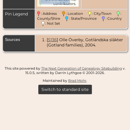
500 m
contributors.
Pin Legend
: Address
: Location
: City/Town
:
County/Shire
: State/Province
: Country
: Not Set
Sources
[
S136
] Olle Överby, Gotländska släkter
(Gotland families), 2004.
This site powered by
The Next Generation of Genealogy Sitebuilding
v.
15.0.5, written by Darrin Lythgoe © 2001-2026.
Maintained by
Brad Mohr
.
Switch to standard site