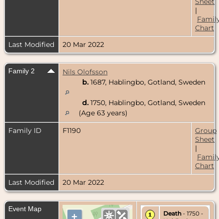
Sheet
|
Famil
Chart
Last Modified
20 Mar 2022
Family 2
Nils Olofsson
b.
1687, Hablingbo, Gotland, Sweden
d.
1750, Hablingbo, Gotland, Sweden
(Age 63 years)
Family ID
F1190
Group
Sheet
|
Famil
Chart
Last Modified
20 Mar 2022
Event Map
Death
- 1750 -
+