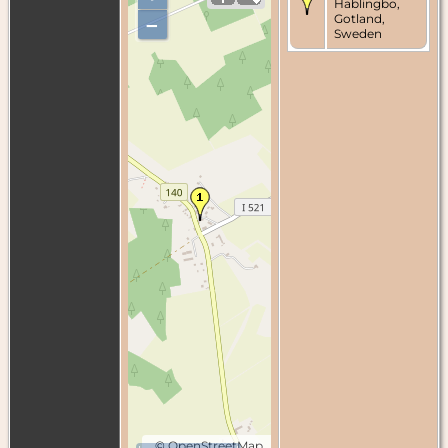
Hablingbo,
Gotland,
–
Sweden
©
OpenStreetMap