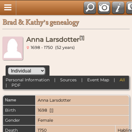
Brad & Kathy’s genealogy
[
1
]
Anna Larsdotter
1698 - 1750 (52 years)
Personal Information
|
Sources
|
Event Map
|
All
|
PDF
Name
Anna
Larsdotter
Birth
1698 [
1
]
Gender
Female
Death
1750
Hablin