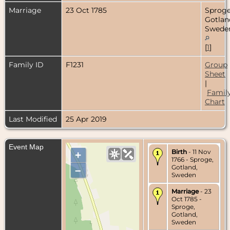
Marriage
23 Oct 1785
Sproge
Gotlan
Swede
[
1
]
Family ID
F1231
Group
Sheet
|
Famil
Chart
Last Modified
25 Apr 2019
Event Map
Birth
- 11 Nov
+
1766 - Sproge,
Gotland,
–
Sweden
Marriage
- 23
Oct 1785 -
Sproge,
Gotland,
Sweden