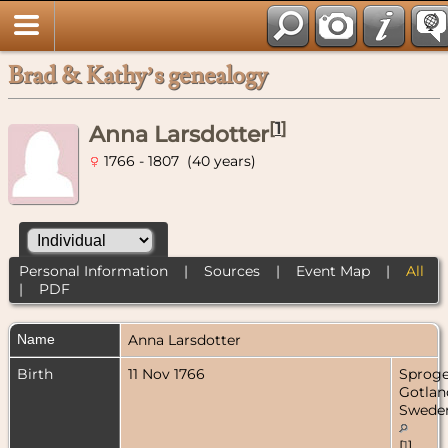
Brad & Kathy’s genealogy
[
1
]
Anna Larsdotter
1766 - 1807 (40 years)
Personal Information
|
Sources
|
Event Map
|
All
|
PDF
Name
Anna
Larsdotter
Birth
11 Nov 1766
Sproge
Gotlan
Swede
[
1
]