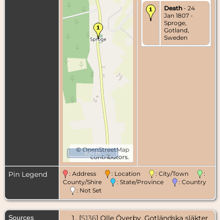
Death
- 24
Jan 1807 -
Sproge,
Gotland,
Sweden
©
OpenStreetMap
500 m
contributors.
Pin Legend
: Address
: Location
: City/Town
:
County/Shire
: State/Province
: Country
: Not Set
Sources
[
S136
] Olle Överby, Gotländska släkter