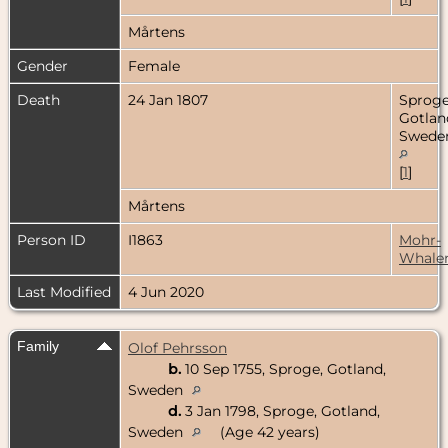
Mårtens
Gender
Female
Death
24 Jan 1807
Sproge
Gotlan
Swede
[
1
]
Mårtens
Person ID
I1863
Mohr-
Whale
Last Modified
4 Jun 2020
Family
Olof Pehrsson
b.
10 Sep 1755, Sproge, Gotland,
Sweden
d.
3 Jan 1798, Sproge, Gotland,
Sweden
(Age 42 years)