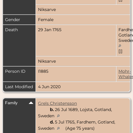
Niksarve
Gender
Female
Death
29 Jan 1765
Fardh
Gotlan
Swede
[
1
]
Niksarve
Person ID
I1885
Mohr-
Whale
Last Modified
4 Jun 2020
Family
Grels Christensson
b.
26 Jul 1689, Lojsta, Gotland,
Sweden
d.
5 Jul 1765, Fardhem, Gotland,
Sweden
(Age 75 years)