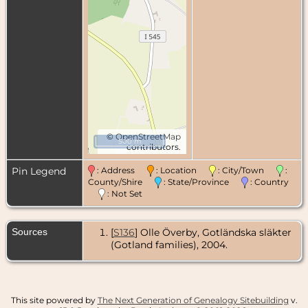
©
OpenStreetMap
500 m
contributors.
Pin Legend
: Address
: Location
: City/Town
:
County/Shire
: State/Province
: Country
: Not Set
Sources
[
S136
] Olle Överby, Gotländska släkter
(Gotland families), 2004.
This site powered by
The Next Generation of Genealogy Sitebuilding
v.