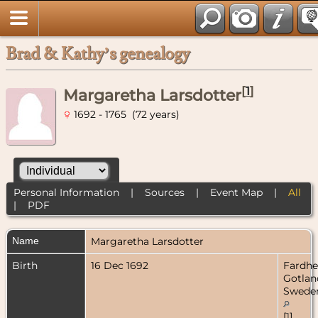
Brad & Kathy’s genealogy
[
1
]
Margaretha Larsdotter
1692 - 1765 (72 years)
Personal Information
|
Sources
|
Event Map
|
All
|
PDF
Name
Margaretha
Larsdotter
Birth
16 Dec 1692
Fardh
Gotlan
Swede
[
1
]