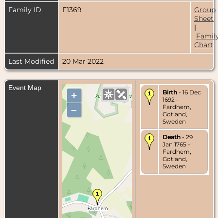
Family ID
F1369
Group
Sheet
|
Famil
Chart
Last Modified
20 Mar 2022
Event Map
Birth
- 16 Dec
+
1692 -
Fardhem,
–
Gotland,
Sweden
Death
- 29
Jan 1765 -
Fardhem,
Gotland,
Sweden