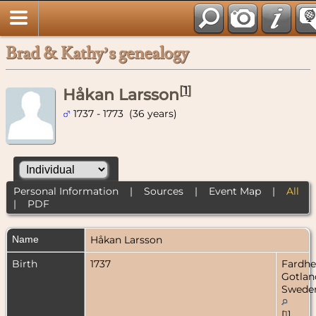
Brad & Kathy’s genealogy
[
1
]
Håkan Larsson
1737 - 1773 (36 years)
Personal Information
|
Sources
|
Event Map
|
All
|
PDF
Name
Håkan
Larsson
Birth
1737
Fardh
Gotlan
Swede
[
1
]