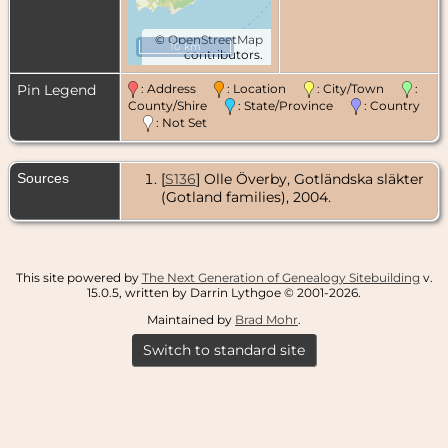
©
OpenStreetMap
10 km
contributors.
Pin Legend
: Address
: Location
: City/Town
:
County/Shire
: State/Province
: Country
: Not Set
Sources
[
S136
] Olle Överby, Gotländska släkter
(Gotland families), 2004.
This site powered by
The Next Generation of Genealogy Sitebuilding
v.
15.0.5, written by Darrin Lythgoe © 2001-2026.
Maintained by
Brad Mohr
.
Switch to standard site