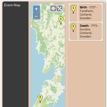
Event Map
Birth
- 1737 -
+
Fardhem,
Gotland,
–
Sweden
Death
- 1773 -
Sundre,
Gotland,
Sweden