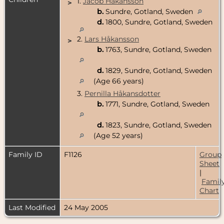
1.
Jacob Håkansson
>
b.
Sundre, Gotland, Sweden
d.
1800, Sundre, Gotland, Sweden
2.
Lars Håkansson
>
b.
1763, Sundre, Gotland, Sweden
d.
1829, Sundre, Gotland, Sweden
(Age 66 years)
3.
Pernilla Håkansdotter
b.
1771, Sundre, Gotland, Sweden
d.
1823, Sundre, Gotland, Sweden
(Age 52 years)
Family ID
F1126
Group
Sheet
|
Famil
Chart
Last Modified
24 May 2005