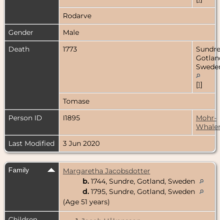
Rodarve
Gender
Male
Death
1773
Sundre
Gotlan
Swede
[
1
]
Tomase
Person ID
I1895
Mohr-
Whale
Last Modified
3 Jun 2020
Family
Margaretha Jacobsdotter
b.
1744, Sundre, Gotland, Sweden
d.
1795, Sundre, Gotland, Sweden
(Age 51 years)
Children