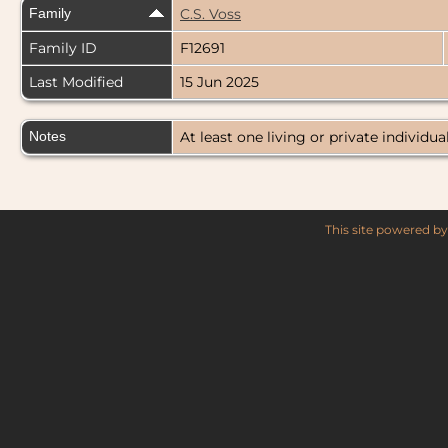
Family
C.S. Voss
Family ID
F12691
Last Modified
15 Jun 2025
Notes
At least one living or private individual
This site powered b