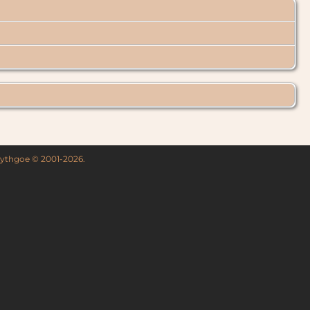
 Lythgoe © 2001-2026.