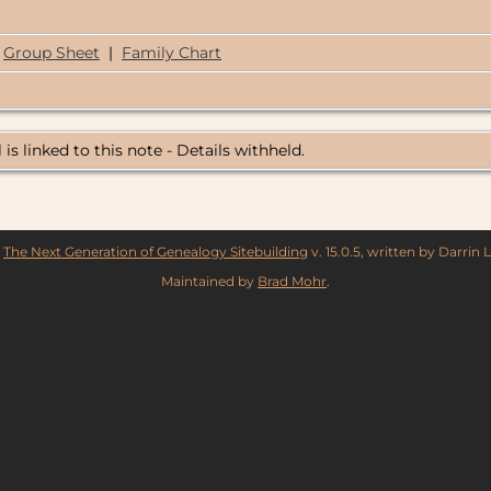
Group Sheet
|
Family Chart
 is linked to this note - Details withheld.
y
The Next Generation of Genealogy Sitebuilding
v. 15.0.5, written by Darrin
Maintained by
Brad Mohr
.