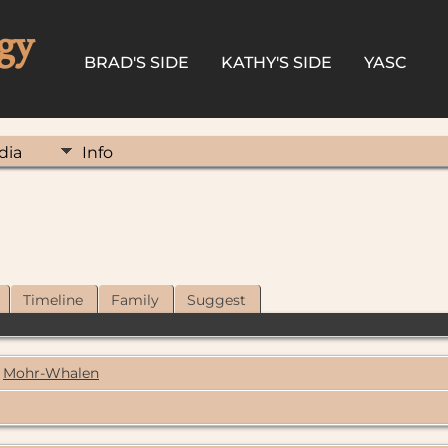
gy
BRAD'S SIDE
KATHY'S SIDE
YASC
dia
Info
Timeline
Family
Suggest
Mohr-Whalen