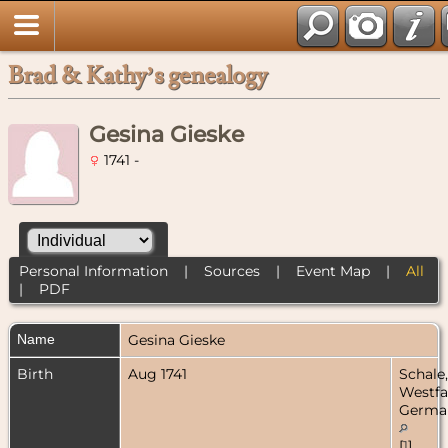
Brad & Kathy’s genealogy
Gesina Gieske
1741 -
Personal Information
|
Sources
|
Event Map
|
All
|
PDF
Name
Gesina
Gieske
Birth
Aug 1741
Schale,
Westfa
Germa
[
1
]