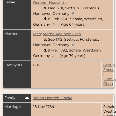
Father
Berendt Husstette
b.
Dec 1701, Settrup, Fürstenau,
Hannover, Germany
d.
19 Feb 1766, Schale, Westfalen,
Germany
(Age 64 years)
Mother
Margaretha Adelheid Esch
b.
Sep 1712, Settrup, Fürstenau,
Hannover, Germany
d.
9 Mar 1792, Schale, Westfalen,
Germany
(Age 79 years)
Family ID
F86
Group
Sheet
|
Famil
Chart
Family
Johan Henrich Fincke
Marriage
18 Nov 1764
Schale,
Westfa
Germa