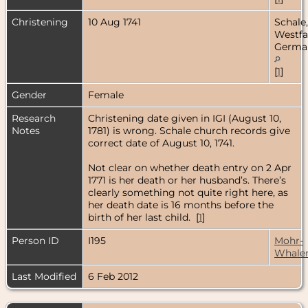
Christening
10 Aug 1741
Schale,
Westfa
Germa
[
1
]
Gender
Female
Research
Christening date given in IGI (August 10,
Notes
1781) is wrong. Schale church records give
correct date of August 10, 1741.
Not clear on whether death entry on 2 Apr
1771 is her death or her husband’s. There’s
clearly something not quite right here, as
her death date is 16 months before the
birth of her last child. [
1
]
Person ID
I195
Mohr-
Whale
Last Modified
6 Feb 2012