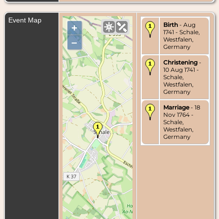
Event Map
Birth
- Aug
+
1741 - Schale,
Westfalen,
–
Germany
Christening
-
10 Aug 1741 -
Schale,
Westfalen,
Germany
Marriage
- 18
Nov 1764 -
Schale,
Westfalen,
Germany