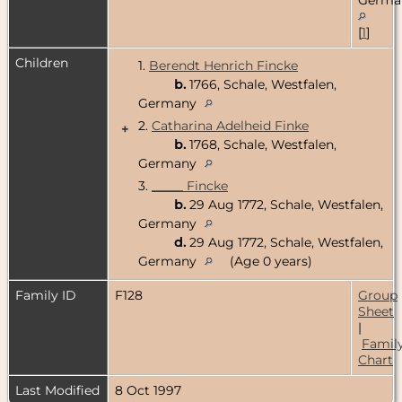
[
1
]
Children
1.
Berendt Henrich Fincke
b.
1766, Schale, Westfalen,
Germany
2.
Catharina Adelheid Finke
+
b.
1768, Schale, Westfalen,
Germany
3.
_____ Fincke
b.
29 Aug 1772, Schale, Westfalen,
Germany
d.
29 Aug 1772, Schale, Westfalen,
Germany
(Age 0 years)
Family ID
F128
Group
Sheet
|
Famil
Chart
Last Modified
8 Oct 1997