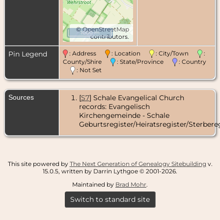
©
OpenStreetMap
1000 m
contributors.
Pin Legend
: Address
: Location
: City/Town
:
County/Shire
: State/Province
: Country
: Not Set
Sources
[
S7
] Schale Evangelical Church
records: Evangelisch
Kirchengemeinde - Schale
Geburtsregister/Heiratsregister/Sterbereg
This site powered by
The Next Generation of Genealogy Sitebuilding
v.
15.0.5, written by Darrin Lythgoe © 2001-2026.
Maintained by
Brad Mohr
.
Switch to standard site