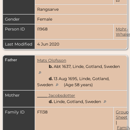
Rangsarve
Gender
Female
Person ID
I1968
Mohr-
Whale
Last Modified
4 Jun 2020
Father
Mats Olofsson
b.
Abt 1637, Linde, Gotland, Sweden
d.
13 Aug 1695, Linde, Gotland,
Sweden
(Age 58 years)
Mother
_____ Jacobsdotter
d.
Linde, Gotland, Sweden
Family ID
F1138
Group
Sheet
|
Famil