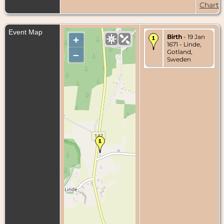
Chart
Event Map
Birth
- 19 Jan
+
1671 - Linde,
Gotland,
–
Sweden