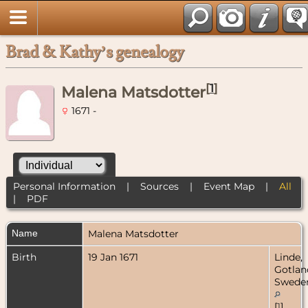
Brad & Kathy’s genealogy
[
1
]
Malena Matsdotter
1671 -
Personal Information
|
Sources
|
Event Map
|
All
|
PDF
Name
Malena
Matsdotter
Birth
19 Jan 1671
Linde,
Gotlan
Swede
[
1
]