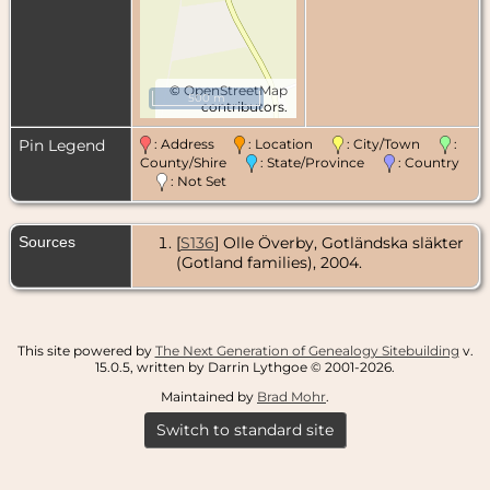
©
OpenStreetMap
500 m
contributors.
Pin Legend
: Address
: Location
: City/Town
:
County/Shire
: State/Province
: Country
: Not Set
Sources
[
S136
] Olle Överby, Gotländska släkter
(Gotland families), 2004.
This site powered by
The Next Generation of Genealogy Sitebuilding
v.
15.0.5, written by Darrin Lythgoe © 2001-2026.
Maintained by
Brad Mohr
.
Switch to standard site