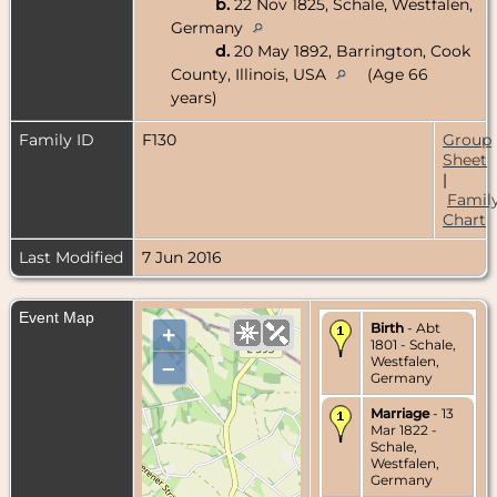
b.
22 Nov 1825, Schale, Westfalen,
Germany
d.
20 May 1892, Barrington, Cook
County, Illinois, USA
(Age 66
years)
Family ID
F130
Group
Sheet
|
Famil
Chart
Last Modified
7 Jun 2016
Event Map
Birth
- Abt
+
1801 - Schale,
Westfalen,
–
Germany
Marriage
- 13
Mar 1822 -
Schale,
Westfalen,
Germany