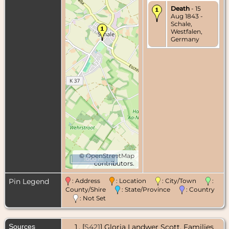
Death
- 15
Aug 1843 -
Schale,
Westfalen,
Germany
©
OpenStreetMap
1000 m
contributors.
Pin Legend
: Address
: Location
: City/Town
:
County/Shire
: State/Province
: Country
: Not Set
Sources
[
S421
] Gloria Landwer Scott, Families