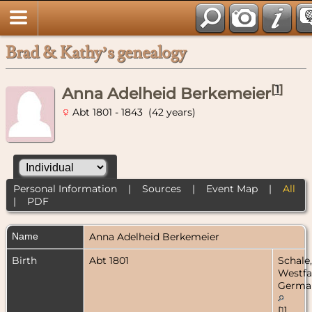
Brad & Kathy’s genealogy
[
1
]
Anna Adelheid Berkemeier
Abt 1801 - 1843 (42 years)
Personal Information
|
Sources
|
Event Map
|
All
|
PDF
Name
Anna Adelheid
Berkemeier
Birth
Abt 1801
Schale,
Westfa
Germa
[
1
]