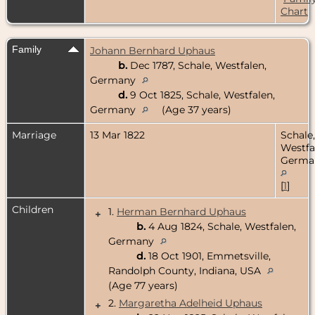
Chart
Family
Johann Bernhard Uphaus
b.
Dec 1787, Schale, Westfalen,
Germany
d.
9 Oct 1825, Schale, Westfalen,
Germany
(Age 37 years)
Marriage
13 Mar 1822
Schale,
Westfa
Germa
[
1
]
Children
1.
Herman Bernhard Uphaus
+
b.
4 Aug 1824, Schale, Westfalen,
Germany
d.
18 Oct 1901, Emmetsville,
Randolph County, Indiana, USA
(Age 77 years)
2.
Margaretha Adelheid Uphaus
+