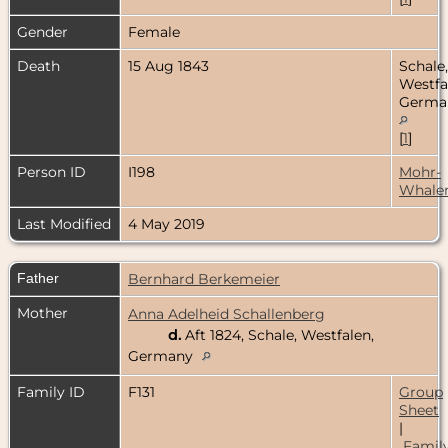
Gender
Female
Death
15 Aug 1843
Schale,
Westfa
Germa
[
1
]
Person ID
I198
Mohr-
Whale
Last Modified
4 May 2019
Father
Bernhard Berkemeier
Mother
Anna Adelheid Schallenberg
d.
Aft 1824, Schale, Westfalen,
Germany
Family ID
F131
Group
Sheet
|
Famil