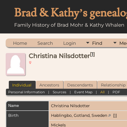
Brad & Kathy’s genealo
Family History of Brad Mohr & Kathy Whalen
Home
Search
Login
Find
Me
[
1
]
Christina Nilsdotter
Individual
Ancestors
Descendants
Relationship
Personal Information
|
Sources
|
Event Map
|
All
|
PDF
Name
Christina
Nilsdotter
Birth
Hablingbo, Gotland, Sweden
[
1
]
Mickels