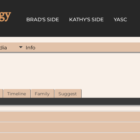
gy
BRAD'S SIDE
KATHY'S SIDE
YASC
dia
Info
Timeline
Family
Suggest