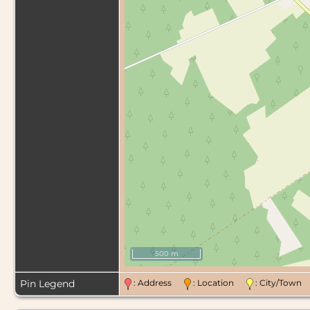
500 m
Pin Legend
: Address
: Location
: City/Tow