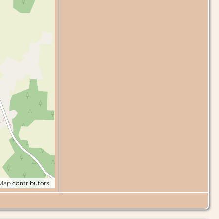
tMap
contributors.