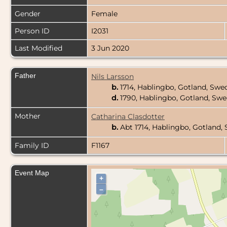
Gender
Female
Person ID
I2031
Last Modified
3 Jun 2020
Father
Nils Larsson
b.
1714, Hablingbo, Gotland, Sw
d.
1790, Hablingbo, Gotland, Sw
Mother
Catharina Clasdotter
b.
Abt 1714, Hablingbo, Gotland
Family ID
F1167
Event Map
+
–