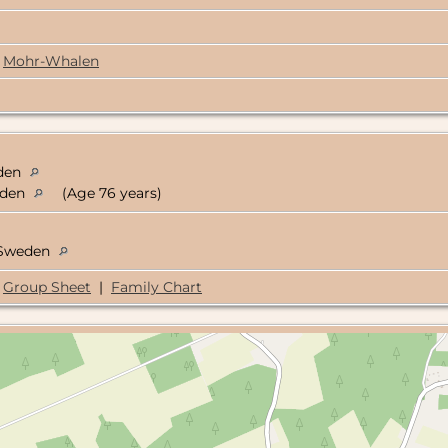
Mohr-Whalen
eden
eden
(Age 76 years)
, Sweden
Group Sheet
|
Family Chart