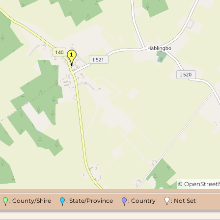
©
OpenStree
n
: County/Shire
: State/Province
: Country
: Not Set