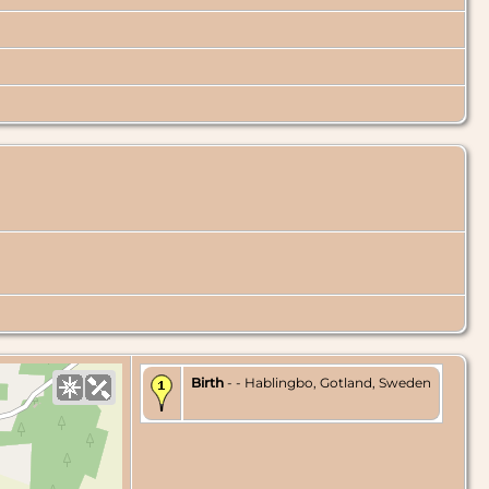
Birth
- - Hablingbo, Gotland, Sweden