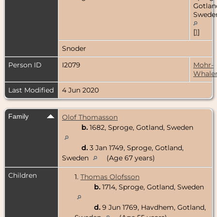
Gotlan
Swede
[
1
]
Snoder
Person ID
I2079
Mohr-
Whale
Last Modified
4 Jun 2020
Family
Olof Thomasson
b.
1682, Sproge, Gotland, Sweden
d.
3 Jan 1749, Sproge, Gotland,
Sweden
(Age 67 years)
Children
1.
Thomas Olofsson
b.
1714, Sproge, Gotland, Sweden
d.
9 Jun 1769, Havdhem, Gotland,