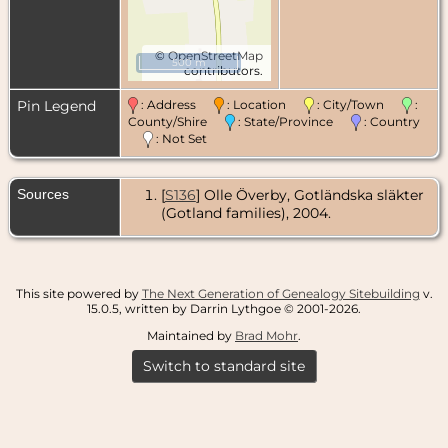
©
OpenStreetMap
500 m
contributors.
Pin Legend
: Address
: Location
: City/Town
:
County/Shire
: State/Province
: Country
: Not Set
Sources
[
S136
] Olle Överby, Gotländska släkter
(Gotland families), 2004.
This site powered by
The Next Generation of Genealogy Sitebuilding
v.
15.0.5, written by Darrin Lythgoe © 2001-2026.
Maintained by
Brad Mohr
.
Switch to standard site