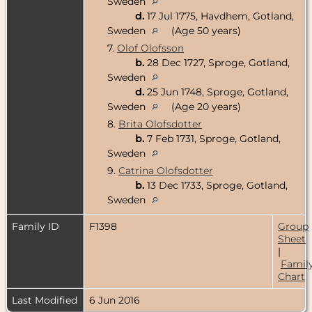
Sweden
d.
17 Jul 1775, Havdhem, Gotland,
Sweden
(Age 50 years)
7.
Olof Olofsson
b.
28 Dec 1727, Sproge, Gotland,
Sweden
d.
25 Jun 1748, Sproge, Gotland,
Sweden
(Age 20 years)
8.
Brita Olofsdotter
b.
7 Feb 1731, Sproge, Gotland,
Sweden
9.
Catrina Olofsdotter
b.
13 Dec 1733, Sproge, Gotland,
Sweden
Family ID
F1398
Group
Sheet
|
Famil
Chart
Last Modified
6 Jun 2016