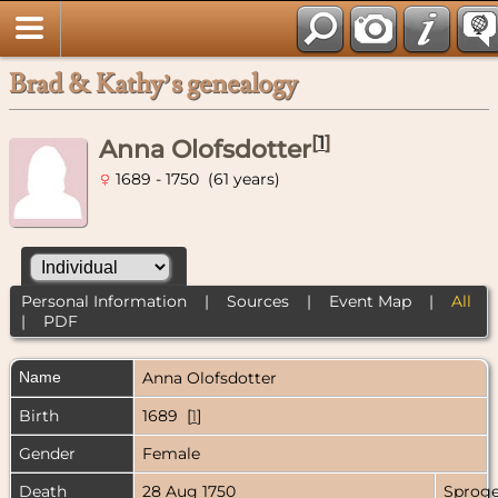
Brad & Kathy’s genealogy
[
1
]
Anna Olofsdotter
1689 - 1750 (61 years)
Personal Information
|
Sources
|
Event Map
|
All
|
PDF
Name
Anna
Olofsdotter
Birth
1689 [
1
]
Gender
Female
Death
28 Aug 1750
Sproge