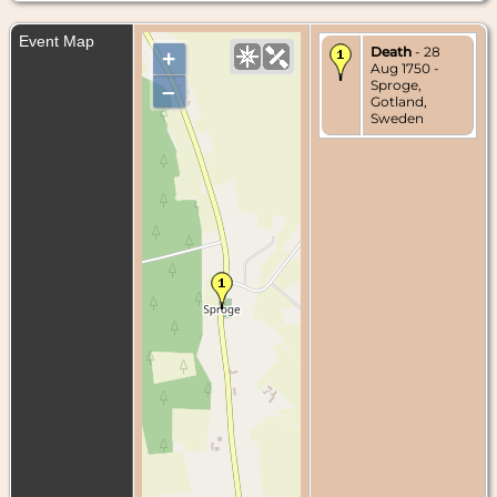
Event Map
Death
- 28
+
Aug 1750 -
Sproge,
–
Gotland,
Sweden