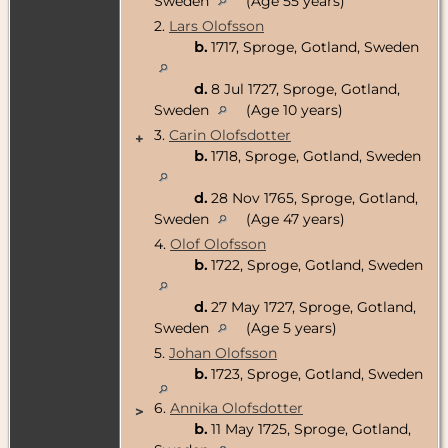
Sweden
(Age 55 years)
2.
Lars Olofsson
b.
1717, Sproge, Gotland, Sweden
d.
8 Jul 1727, Sproge, Gotland,
Sweden
(Age 10 years)
3.
Carin Olofsdotter
+
b.
1718, Sproge, Gotland, Sweden
d.
28 Nov 1765, Sproge, Gotland,
Sweden
(Age 47 years)
4.
Olof Olofsson
b.
1722, Sproge, Gotland, Sweden
d.
27 May 1727, Sproge, Gotland,
Sweden
(Age 5 years)
5.
Johan Olofsson
b.
1723, Sproge, Gotland, Sweden
6.
Annika Olofsdotter
>
b.
11 May 1725, Sproge, Gotland,