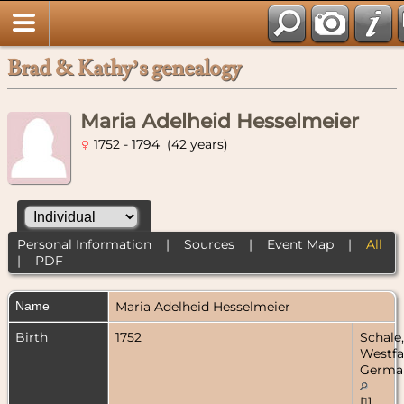
Brad & Kathy’s genealogy
Maria Adelheid Hesselmeier
1752 - 1794 (42 years)
Personal Information
|
Sources
|
Event Map
|
All
|
PDF
Name
Maria Adelheid
Hesselmeier
Birth
1752
Schale,
Westfa
Germa
[
1
]