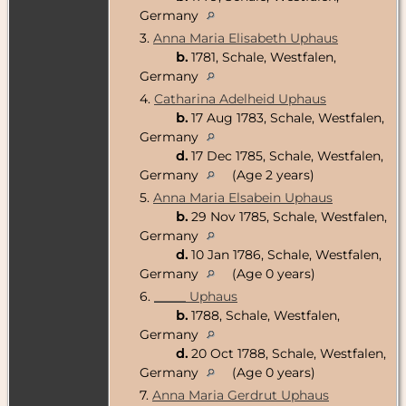
Germany
3.
Anna Maria Elisabeth Uphaus
b.
1781, Schale, Westfalen,
Germany
4.
Catharina Adelheid Uphaus
b.
17 Aug 1783, Schale, Westfalen,
Germany
d.
17 Dec 1785, Schale, Westfalen,
Germany
(Age 2 years)
5.
Anna Maria Elsabein Uphaus
b.
29 Nov 1785, Schale, Westfalen,
Germany
d.
10 Jan 1786, Schale, Westfalen,
Germany
(Age 0 years)
6.
_____ Uphaus
b.
1788, Schale, Westfalen,
Germany
d.
20 Oct 1788, Schale, Westfalen,
Germany
(Age 0 years)
7.
Anna Maria Gerdrut Uphaus