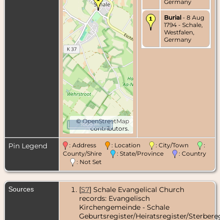
Germany
Burial
- 8 Aug
1794 - Schale,
Westfalen,
Germany
©
OpenStreetMap
1000 m
contributors.
Pin Legend
: Address
: Location
: City/Town
:
County/Shire
: State/Province
: Country
: Not Set
Sources
[
S7
] Schale Evangelical Church
records: Evangelisch
Kirchengemeinde - Schale
Geburtsregister/Heiratsregister/Sterbereg