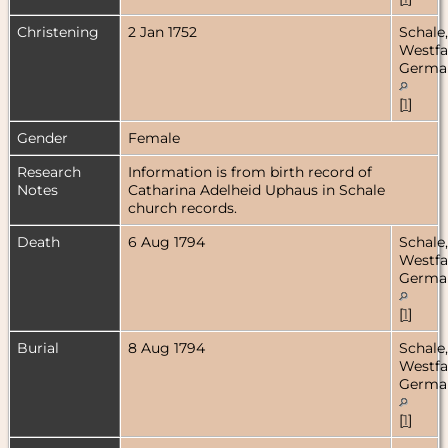
Christening
2 Jan 1752
Schale,
Westfa
Germa
[
1
]
Gender
Female
Research
Information is from birth record of
Notes
Catharina Adelheid Uphaus in Schale
church records.
Death
6 Aug 1794
Schale,
Westfa
Germa
[
1
]
Burial
8 Aug 1794
Schale,
Westfa
Germa
[
1
]