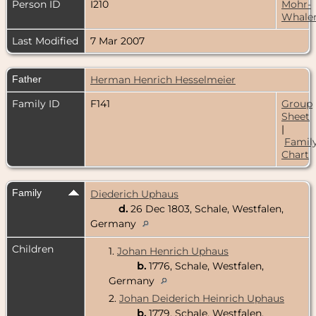
Person ID
I210
Mohr-
Whale
Last Modified
7 Mar 2007
Father
Herman Henrich Hesselmeier
Family ID
F141
Group
Sheet
|
Famil
Chart
Family
Diederich Uphaus
d.
26 Dec 1803, Schale, Westfalen,
Germany
Children
1.
Johan Henrich Uphaus
b.
1776, Schale, Westfalen,
Germany
2.
Johan Deiderich Heinrich Uphaus
b.
1779, Schale, Westfalen,