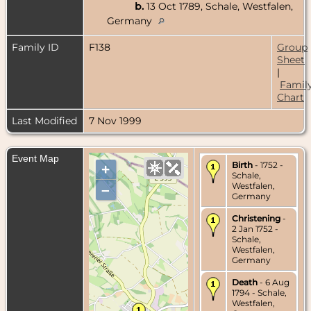
b.
13 Oct 1789, Schale, Westfalen,
Germany
Family ID
F138
Group
Sheet
|
Famil
Chart
Last Modified
7 Nov 1999
Event Map
Birth
- 1752 -
+
Schale,
Westfalen,
–
Germany
Christening
-
2 Jan 1752 -
Schale,
Westfalen,
Germany
Death
- 6 Aug
1794 - Schale,
Westfalen,