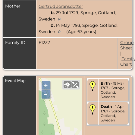
Mother
Gertrud Jöransdotter
b.
29 Jul 1729, Sproge, Gotland,
Sweden
d.
14 May 1793, Sproge, Gotland,
Sweden
(Age 63 years)
Family ID
F1237
Group
Sheet
|
Famil
Chart
Event Map
Birth
- 19 Mar
+
1767 - Sproge,
Gotland,
–
Sweden
Death
- 1 Apr
1767 - Sproge,
Gotland,
Sweden