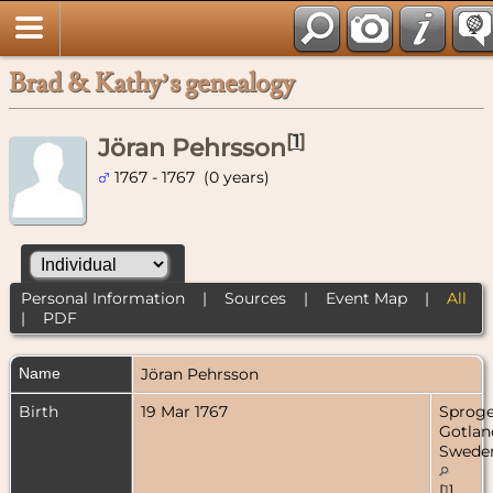
Brad & Kathy’s genealogy
[
1
]
Jöran Pehrsson
1767 - 1767 (0 years)
Personal Information
|
Sources
|
Event Map
|
All
|
PDF
Name
Jöran
Pehrsson
Birth
19 Mar 1767
Sproge
Gotlan
Swede
[
1
]