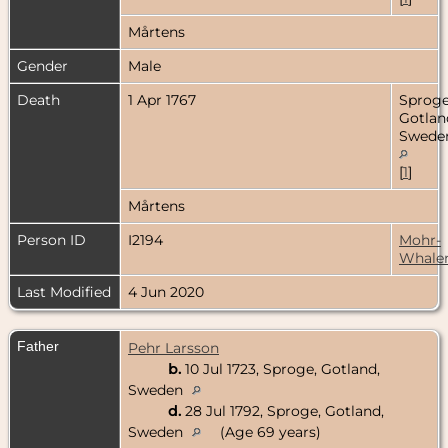
Mårtens
Gender
Male
Death
1 Apr 1767
Sproge
Gotlan
Swede
[
1
]
Mårtens
Person ID
I2194
Mohr-
Whale
Last Modified
4 Jun 2020
Father
Pehr Larsson
b.
10 Jul 1723, Sproge, Gotland,
Sweden
d.
28 Jul 1792, Sproge, Gotland,
Sweden
(Age 69 years)