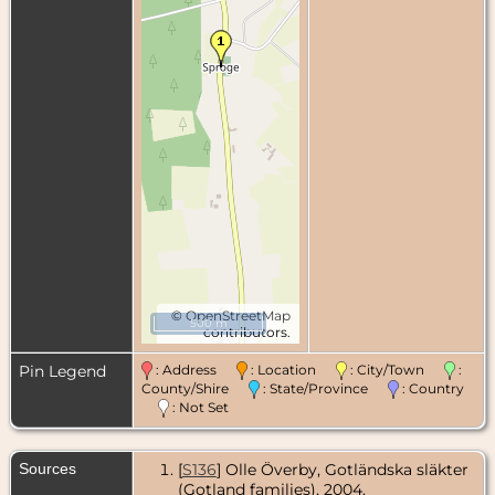
©
OpenStreetMap
500 m
contributors.
Pin Legend
: Address
: Location
: City/Town
:
County/Shire
: State/Province
: Country
: Not Set
Sources
[
S136
] Olle Överby, Gotländska släkter
(Gotland families), 2004.