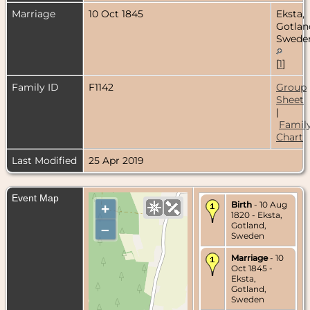
Marriage
10 Oct 1845
Eksta,
Gotlan
Swede
[
1
]
Family ID
F1142
Group
Sheet
|
Famil
Chart
Last Modified
25 Apr 2019
Event Map
Birth
- 10 Aug
+
1820 - Eksta,
Gotland,
–
Sweden
Marriage
- 10
Oct 1845 -
Eksta,
Gotland,
Sweden