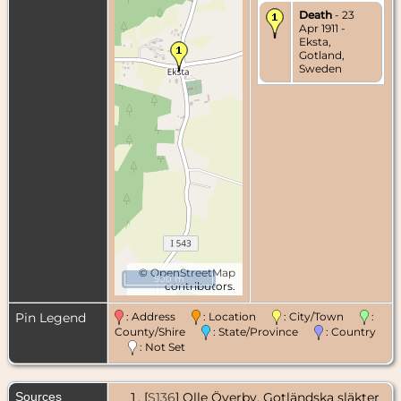
Death
- 23
Apr 1911 -
Eksta,
Gotland,
Sweden
©
OpenStreetMap
500 m
contributors.
Pin Legend
: Address
: Location
: City/Town
:
County/Shire
: State/Province
: Country
: Not Set
Sources
[
S136
] Olle Överby, Gotländska släkter