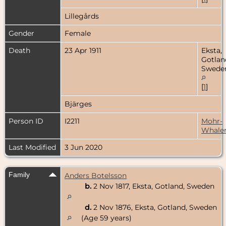
Lillegårds
Gender
Female
Death
23 Apr 1911
Eksta,
Gotlan
Swede
[
1
]
Bjärges
Person ID
I2211
Mohr-
Whale
Last Modified
3 Jun 2020
Family
Anders Botelsson
b.
2 Nov 1817, Eksta, Gotland, Sweden
d.
2 Nov 1876, Eksta, Gotland, Sweden
(Age 59 years)