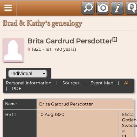
Brad & Kathy’s genealogy
[
1
]
Brita Gardrud Persdotter
1820 - 1911 (90 years)
Personal Information
|
Sources
|
Event Map
|
All
|
PDF
Name
Brita Gardrud
Persdotter
Birth
10 Aug 1820
Eksta,
Gotlan
Swede
[
1
]