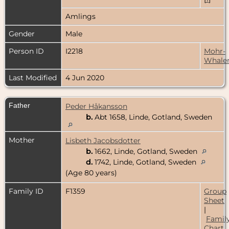
Amlings
Gender
Male
Person ID
I2218
Mohr-
Whale
Last Modified
4 Jun 2020
Father
Peder Håkansson
b.
Abt 1658, Linde, Gotland, Sweden
Mother
Lisbeth Jacobsdotter
b.
1662, Linde, Gotland, Sweden
d.
1742, Linde, Gotland, Sweden
(Age 80 years)
Family ID
F1359
Group
Sheet
|
Famil
Chart