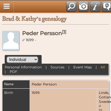
Brad & Kathy’s genealogy
[
1
]
Peder Persson
1699 -
Personal Information
|
Sources
|
Event Map
|
All
|
PDF
Name
Peder
Persson
Birth
1699
Linde,
Gotlan
Swede
[
1
]