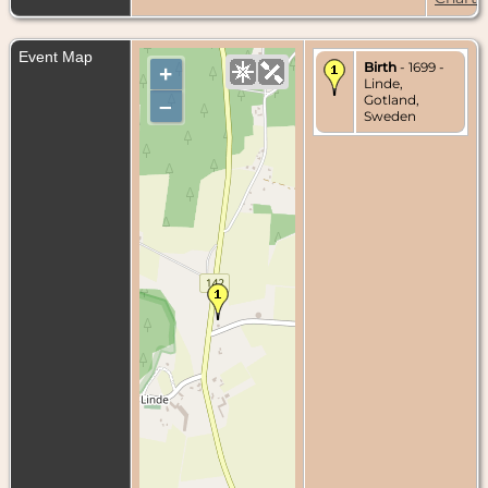
Event Map
Birth
- 1699 -
+
Linde,
Gotland,
–
Sweden