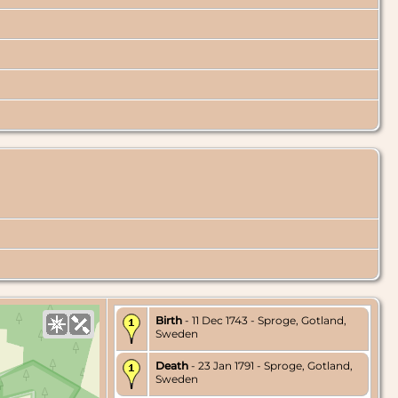
Birth
- 11 Dec 1743 - Sproge, Gotland,
Sweden
Death
- 23 Jan 1791 - Sproge, Gotland,
Sweden