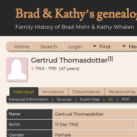
Brad & Kathy’s genealo
Family History of Brad Mohr & Kathy Whalen
Home
Search
Login
Find
Me
[
1
]
Gertrud Thomasdotter
1743 - 1791 (47 years)
Individual
Ancestors
Descendants
Relationship
Personal Information
|
Sources
|
Event Map
|
All
|
PDF
Name
Gertrud
Thomasdotter
Birth
11 Dec 1743
Gender
Female