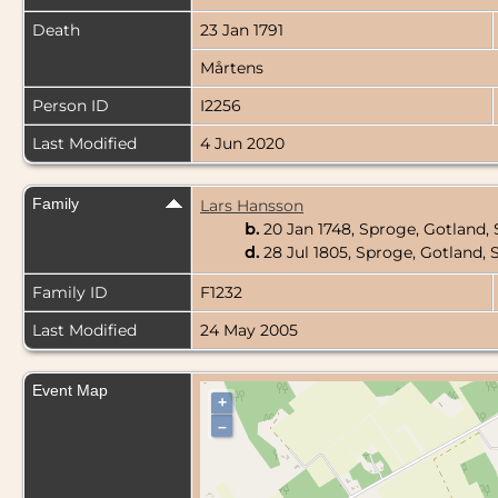
Death
23 Jan 1791
Mårtens
Person ID
I2256
Last Modified
4 Jun 2020
Family
Lars Hansson
b.
20 Jan 1748, Sproge, Gotland
d.
28 Jul 1805, Sproge, Gotland
Family ID
F1232
Last Modified
24 May 2005
Event Map
+
–