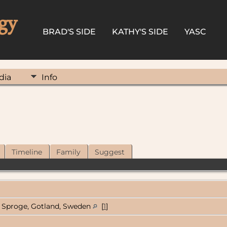
gy
BRAD'S SIDE
KATHY'S SIDE
YASC
dia
Info
Timeline
Family
Suggest
Sproge, Gotland, Sweden
[
1
]