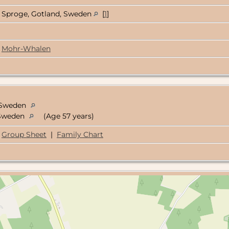
Sproge, Gotland, Sweden
[
1
]
Mohr-Whalen
, Sweden
, Sweden
(Age 57 years)
Group Sheet
|
Family Chart