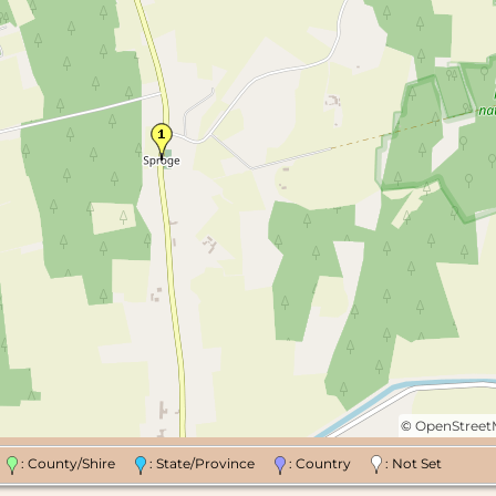
©
OpenStree
n
: County/Shire
: State/Province
: Country
: Not Set