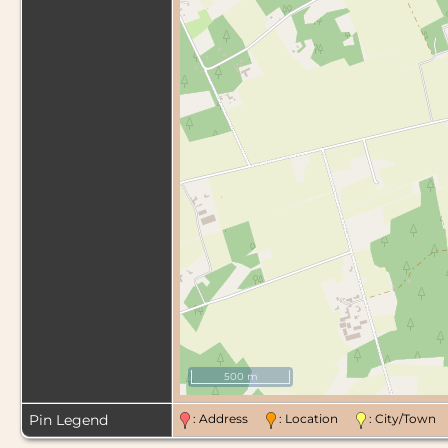
500 m
Pin Legend
: Address
: Location
: City/Tow