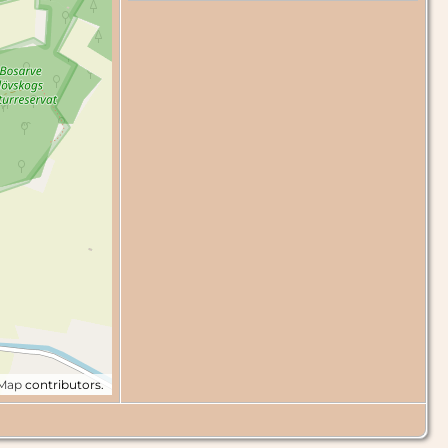
tMap
contributors.