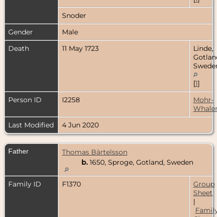
Snoder
Gender
Male
Death
11 May 1723
Linde,
Gotlan
Swede
[
1
]
Person ID
I2258
Mohr-
Whale
Last Modified
4 Jun 2020
Father
Thomas Bärtelsson
b.
1650, Sproge, Gotland, Sweden
Family ID
F1370
Group
Sheet
|
Famil