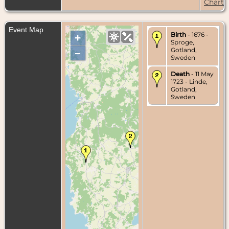
Chart
Event Map
Birth
- 1676 -
+
Sproge,
Gotland,
–
Sweden
Death
- 11 May
1723 - Linde,
Gotland,
Sweden