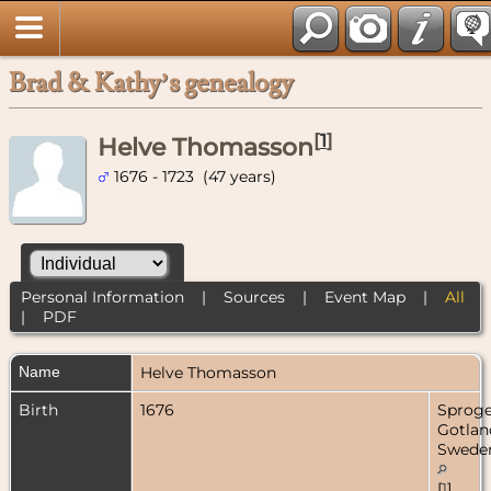
Brad & Kathy’s genealogy
[
1
]
Helve Thomasson
1676 - 1723 (47 years)
Personal Information
|
Sources
|
Event Map
|
All
|
PDF
Name
Helve
Thomasson
Birth
1676
Sproge
Gotlan
Swede
[
1
]