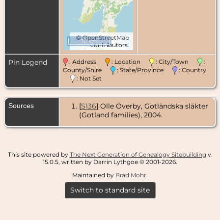
©
OpenStreetMap
10 km
contributors.
Pin Legend
: Address
: Location
: City/Town
:
County/Shire
: State/Province
: Country
: Not Set
Sources
[
S136
] Olle Överby, Gotländska släkter
(Gotland families), 2004.
This site powered by
The Next Generation of Genealogy Sitebuilding
v.
15.0.5, written by Darrin Lythgoe © 2001-2026.
Maintained by
Brad Mohr
.
Switch to standard site