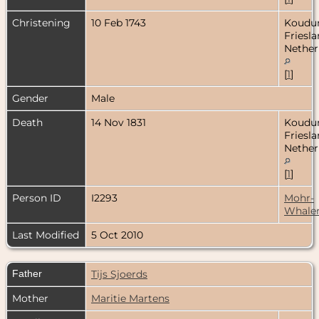
Christening
10 Feb 1743
Koudu
Friesla
Nether
[
1
]
Gender
Male
Death
14 Nov 1831
Koudu
Friesla
Nether
[
1
]
Person ID
I2293
Mohr-
Whale
Last Modified
5 Oct 2010
Father
Tijs Sjoerds
Mother
Maritie Martens