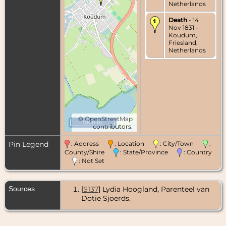
Netherlands
Death
- 14
Nov 1831 -
Koudum,
Friesland,
Netherlands
©
OpenStreetMap
1000 m
contributors.
Pin Legend
: Address
: Location
: City/Town
:
County/Shire
: State/Province
: Country
: Not Set
Sources
[
S137
] Lydia Hoogland, Parenteel van
Dotie Sjoerds.