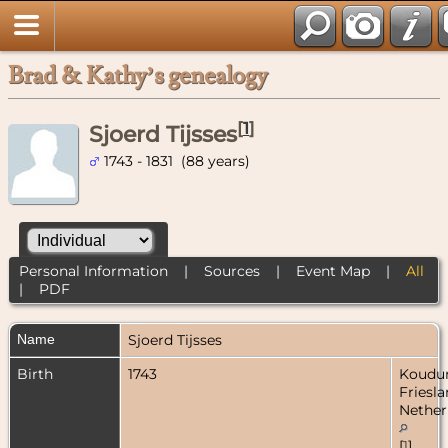
Brad & Kathy’s genealogy
[
1
]
Sjoerd Tijsses
1743 - 1831 (88 years)
Personal Information
|
Sources
|
Event Map
|
All
|
PDF
Name
Sjoerd
Tijsses
Birth
1743
Koudu
Friesla
Nether
[
1
]