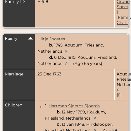
Family ID
F1618
Group
Sheet
|
Famil
Chart
Family
Hiltje Joostes
b.
1745, Koudum, Friesland,
Netherlands
d.
6 Dec 1810, Koudum, Friesland,
Netherlands
(Age 65 years)
Marriage
25 Dec 1763
Koudu
Friesla
Nether
[
1
]
Children
1.
Hartman Sjoerds Sjoerds
+
b.
12 Nov 1789, Koudum,
Friesland, Netherlands
d.
13 Jan 1848, Hindeloopen,
Friesland, Netherlands
(Age 58