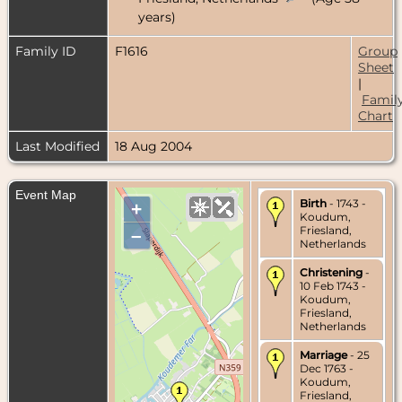
years)
Family ID
F1616
Group
Sheet
|
Famil
Chart
Last Modified
18 Aug 2004
Event Map
Birth
- 1743 -
+
Koudum,
Friesland,
–
Netherlands
Christening
-
10 Feb 1743 -
Koudum,
Friesland,
Netherlands
Marriage
- 25
Dec 1763 -
Koudum,
Friesland,