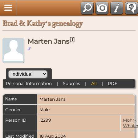
Brad & Kathy’s genealogy
[
1
]
Marten Jans
Personal Information
|
Sources
|
All
|
PDF
Name
Marten
Jans
Gender
Male
Person ID
I2299
Mohr-
Whale
Last Modified
18 Aug 2004