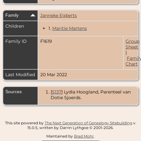
Family
Janneke Egberts
Children
+
1.
Maritie Martens
Family ID
F1619
Group
Sheet
|
Famil
Chart
Last Modified
20 Mar 2022
Sources
[
S137
] Lydia Hoogland, Parenteel van
Dotie Sjoerds.
This site powered by
The Next Generation of Genealogy Sitebuilding
v.
15.0.5, written by Darrin Lythgoe © 2001-2026.
Maintained by
Brad Mohr
.