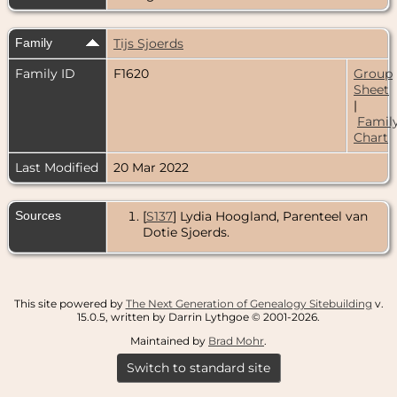
Family
Tijs Sjoerds
Family ID
F1620
Group
Sheet
|
Famil
Chart
Last Modified
20 Mar 2022
Sources
[
S137
] Lydia Hoogland, Parenteel van
Dotie Sjoerds.
This site powered by
The Next Generation of Genealogy Sitebuilding
v.
15.0.5, written by Darrin Lythgoe © 2001-2026.
Maintained by
Brad Mohr
.
Switch to standard site