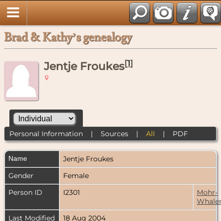
Brad & Kathy’s genealogy
[
1
]
Jentje Froukes
Personal Information
|
Sources
|
All
|
PDF
Name
Jentje
Froukes
Gender
Female
Person ID
I2301
Mohr-
Whale
Last Modified
18 Aug 2004