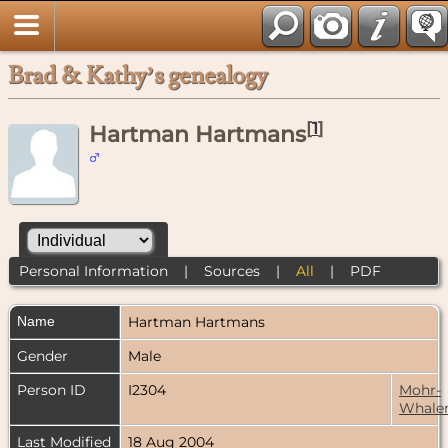
Brad & Kathy’s genealogy
[
1
]
Hartman Hartmans
Personal Information
|
Sources
|
All
|
PDF
Name
Hartman
Hartmans
Gender
Male
Person ID
I2304
Mohr-
Whale
Last Modified
18 Aug 2004