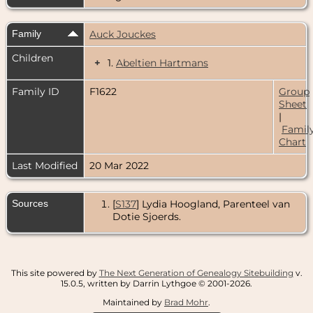
Family
Auck Jouckes
Children
+
1.
Abeltien Hartmans
Family ID
F1622
Group
Sheet
|
Famil
Chart
Last Modified
20 Mar 2022
Sources
[
S137
] Lydia Hoogland, Parenteel van
Dotie Sjoerds.
This site powered by
The Next Generation of Genealogy Sitebuilding
v.
15.0.5, written by Darrin Lythgoe © 2001-2026.
Maintained by
Brad Mohr
.