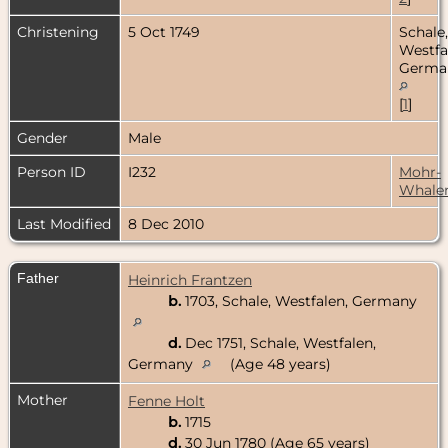
Christening
5 Oct 1749
Schale,
Westfa
Germa
[
1
]
Gender
Male
Person ID
I232
Mohr-
Whale
Last Modified
8 Dec 2010
Father
Heinrich Frantzen
b.
1703, Schale, Westfalen, Germany
d.
Dec 1751, Schale, Westfalen,
Germany
(Age 48 years)
Mother
Fenne Holt
b.
1715
d.
30 Jun 1780 (Age 65 years)