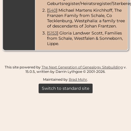
Geburtsregister/Heiratsregister/Sterbereg
[
S40
] Michael Martens Kirchhoff, The
Franzen Family from Schale, Co
Tecklenburg, Westphalia: a family tree
of descendants of Johan Frantzen.
[
S153
] Gloria Landwer Scott, Families
from Schale, Westfalen & Sonneborn,
Lippe.
This site powered by
The Next Generation of Genealogy Sitebuilding
v.
15.0.5, written by Darrin Lythgoe © 2001-2026.
Maintained by
Brad Mohr
.
Switch to standard site