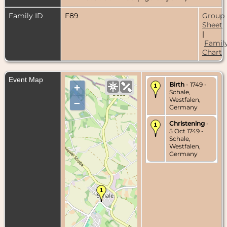
Family ID
F89
Group
Sheet
|
Famil
Chart
Event Map
Birth
- 1749 -
+
Schale,
Westfalen,
–
Germany
Christening
-
5 Oct 1749 -
Schale,
Westfalen,
Germany