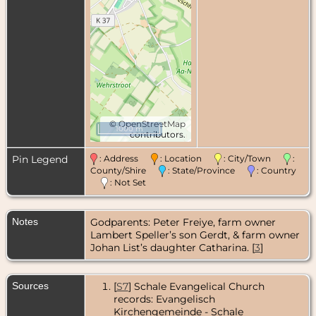
©
OpenStreetMap
1000 m
contributors.
Pin Legend
: Address
: Location
: City/Town
:
County/Shire
: State/Province
: Country
: Not Set
Notes
Godparents: Peter Freiye, farm owner
Lambert Speller’s son Gerdt, & farm owner
Johan List’s daughter Catharina. [
3
]
Sources
[
S7
] Schale Evangelical Church
records: Evangelisch
Kirchengemeinde - Schale