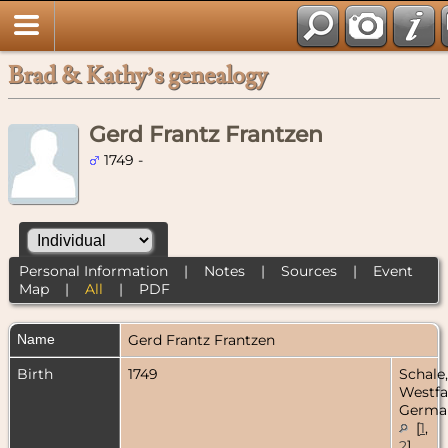
Brad & Kathy’s genealogy
Gerd Frantz Frantzen
1749 -
Personal Information
|
Notes
|
Sources
|
Event
Map
|
All
|
PDF
Name
Gerd Frantz
Frantzen
Birth
1749
Schale,
Westfa
Germa
[
1
,
2
]