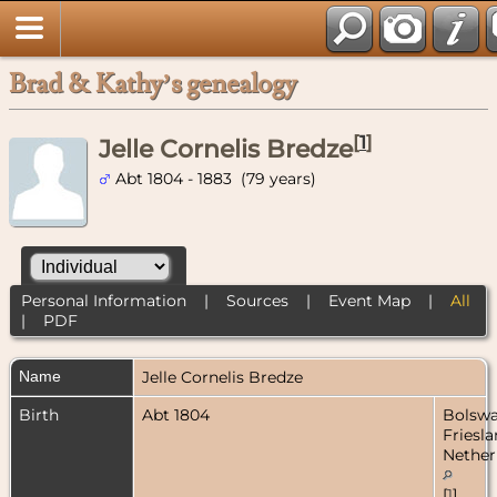
Brad & Kathy’s genealogy
[
1
]
Jelle Cornelis Bredze
Abt 1804 - 1883 (79 years)
Personal Information
|
Sources
|
Event Map
|
All
|
PDF
Name
Jelle Cornelis
Bredze
Birth
Abt 1804
Bolswa
Friesla
Nether
[
1
]