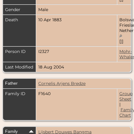
Gender
Male
Death
10 Apr 1883
Bolswa
Friesla
Nether
[
1
]
Person ID
I2327
Mohr-
Whale
Last Modified
18 Aug 2004
Father
Cornelis Arjens Bredze
Family ID
F1640
Group
Sheet
|
Famil
Chart
Family
Lijsbert Douwes Bangma