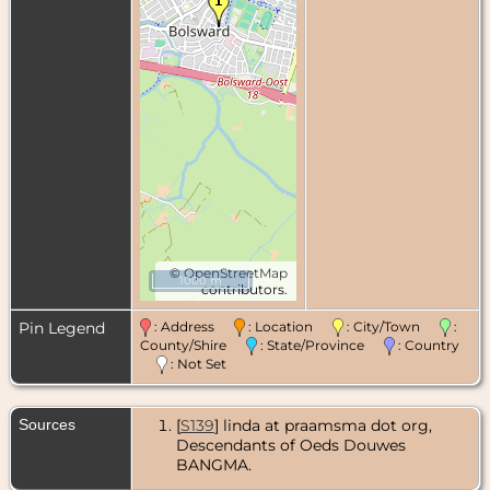
©
OpenStreetMap
1000 m
contributors.
Pin Legend
: Address
: Location
: City/Town
:
County/Shire
: State/Province
: Country
: Not Set
Sources
[
S139
] linda at praamsma dot org,
Descendants of Oeds Douwes
BANGMA.