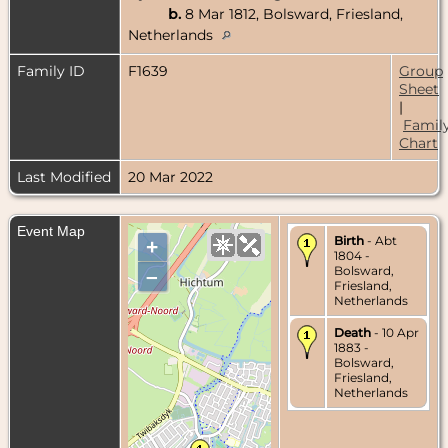
b.
8 Mar 1812, Bolsward, Friesland,
Netherlands
Family ID
F1639
Group
Sheet
|
Famil
Chart
Last Modified
20 Mar 2022
Event Map
Birth
- Abt
+
1804 -
Bolsward,
–
Friesland,
Netherlands
Death
- 10 Apr
1883 -
Bolsward,
Friesland,
Netherlands