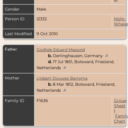
Gender
Male
Person ID
I2332
Mohr-
Whale
Last Modified
9 Oct 2010
Father
Godlieb Eduard Massold
b.
Oerlinghausen, Germany
d.
17 Jul 1851, Bolsward, Friesland,
Netherlands
Mother
Lijsbert Douwes Bangma
b.
8 Mar 1812, Bolsward, Friesland,
Netherlands
Family ID
F1636
Group
Sheet
|
Famil
Chart