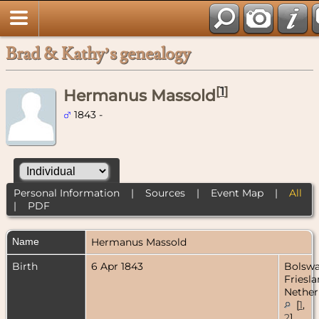
Brad & Kathy’s genealogy
[
1
]
Hermanus Massold
1843 -
Personal Information
|
Sources
|
Event Map
|
All
|
PDF
Name
Hermanus
Massold
Birth
6 Apr 1843
Bolswa
Friesla
Nether
[
1
,
2
]