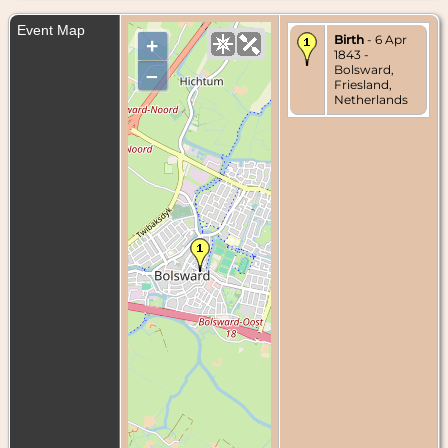
Event Map
Birth
- 6 Apr
+
1843 -
Bolsward,
–
Friesland,
Netherlands