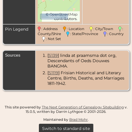
©
OpenStreetMap
1000 m
contributors.
Pin Legend
: Address
: Location
: City/Town
:
County/Shire
: State/Province
: Country
: Not Set
Sources
[
S139
] linda at praamsma dot org,
Descendants of Oeds Douwes
BANGMA.
[
S1119
] Frisian Historical and Literary
Centre, Births, Deaths, and Marriages
1811-1942.
This site powered by
The Next Generation of Genealogy Sitebuilding
v.
15.0.5, written by Darrin Lythgoe © 2001-2026.
Maintained by
Brad Mohr
.
Switch to standard site