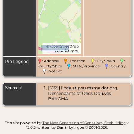
©
OpenStreetMap
1000 m
contributors.
Pin Legend
: Address
: Location
: City/Town
:
County/Shire
: State/Province
: Country
: Not Set
Sources
[
S139
] linda at praamsma dot org,
Descendants of Oeds Douwes
BANGMA.
This site powered by
The Next Generation of Genealogy Sitebuilding
v.
15.0.5, written by Darrin Lythgoe © 2001-2026.