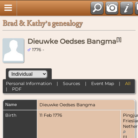
Brad & Kathy’s genealogy
[
1
]
Dieuwke Oedses Bangma
1776 -
Personal Information
|
Sources
|
Event Map
|
All
|
PDF
Name
Dieuwke Oedses
Bangma
Birth
11 Feb 1776
Pingju
Friesla
Nether
[
1
]