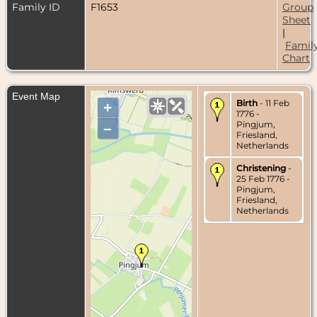
Family ID
F1653
Group
Sheet
|
Famil
Chart
Event Map
Birth
- 11 Feb
+
1776 -
Pingjum,
–
Friesland,
Netherlands
Christening
-
25 Feb 1776 -
Pingjum,
Friesland,
Netherlands