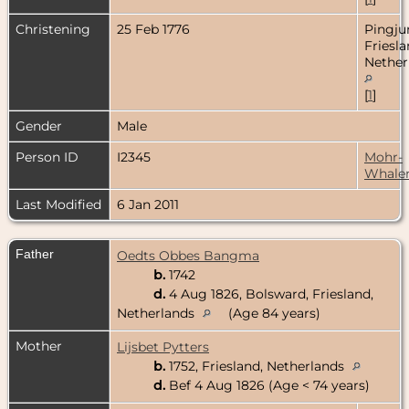
Christening
25 Feb 1776
Pingju
Friesla
Nether
[
1
]
Gender
Male
Person ID
I2345
Mohr-
Whale
Last Modified
6 Jan 2011
Father
Oedts Obbes Bangma
b.
1742
d.
4 Aug 1826, Bolsward, Friesland,
Netherlands
(Age 84 years)
Mother
Lijsbet Pytters
b.
1752, Friesland, Netherlands
d.
Bef 4 Aug 1826 (Age < 74 years)