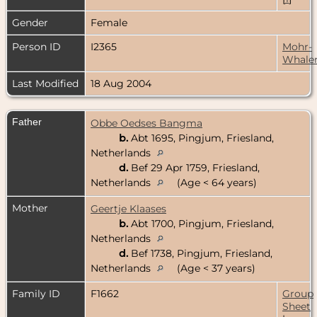
Gender
Female
Person ID
I2365
Mohr-
Whale
Last Modified
18 Aug 2004
Father
Obbe Oedses Bangma
b.
Abt 1695, Pingjum, Friesland,
Netherlands
d.
Bef 29 Apr 1759, Friesland,
Netherlands
(Age < 64 years)
Mother
Geertje Klaases
b.
Abt 1700, Pingjum, Friesland,
Netherlands
d.
Bef 1738, Pingjum, Friesland,
Netherlands
(Age < 37 years)
Family ID
F1662
Group
Sheet