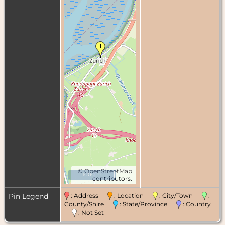
©
OpenStreetMap
1000 m
contributors.
Pin Legend
: Address
: Location
: City/Town
:
County/Shire
: State/Province
: Country
: Not Set