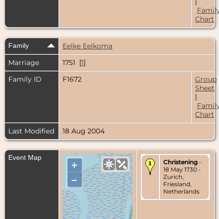
|
Famil
Chart
Family
Eelke Eelkoma
Marriage
1751 [
1
]
Family ID
F1672
Group
Sheet
|
Famil
Chart
Last Modified
18 Aug 2004
Event Map
Christening
-
+
18 May 1730 -
Zurich,
–
Friesland,
Netherlands