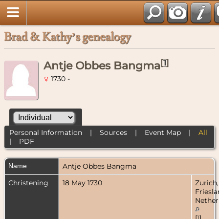
Brad & Kathy’s genealogy
[
1
]
Antje Obbes Bangma
1730 -
Personal Information
|
Sources
|
Event Map
|
All
|
PDF
Name
Antje Obbes
Bangma
Christening
18 May 1730
Zurich,
Friesla
Nether
[
1
]