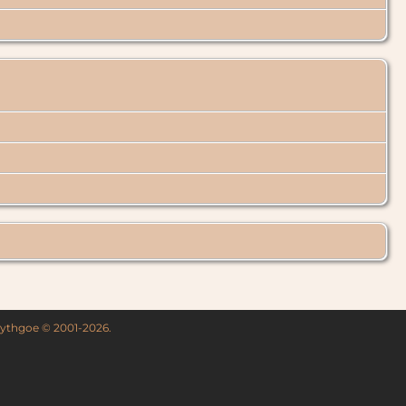
 Lythgoe © 2001-2026.