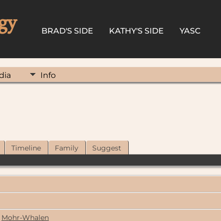
gy
BRAD'S SIDE
KATHY'S SIDE
YASC
dia
Info
Timeline
Family
Suggest
Mohr-Whalen