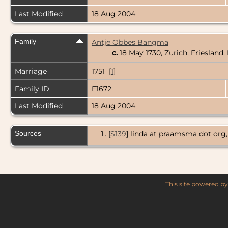
Last Modified
18 Aug 2004
Family
Antje Obbes Bangma
c.
18 May 1730, Zurich, Friesland
Marriage
1751 [
1
]
Family ID
F1672
Last Modified
18 Aug 2004
Sources
[
S139
] linda at praamsma dot o
This site powered b