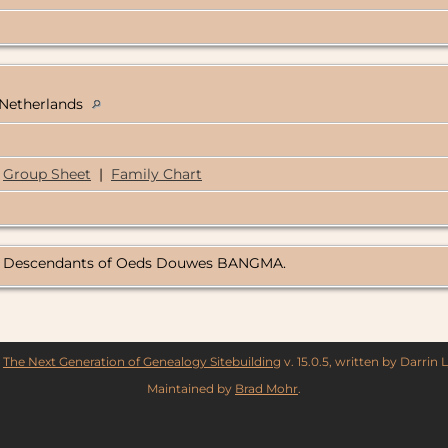
, Netherlands
Group Sheet
|
Family Chart
rg, Descendants of Oeds Douwes BANGMA.
y
The Next Generation of Genealogy Sitebuilding
v. 15.0.5, written by Darrin
Maintained by
Brad Mohr
.