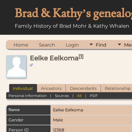
Brad & Kathy’s genealo
Family History of Brad Mohr & Kathy Whalen
Home
Search
Login
Find
Me
[
1
]
Eelke Eelkoma
Individual
Ancestors
Descendants
Relationship
Personal Information
|
Sources
|
All
|
PDF
Name
Eelke
Eelkoma
Gender
Male
Person ID
I2368