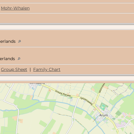
Mohr-Whalen
herlands
herlands
Group Sheet
|
Family Chart