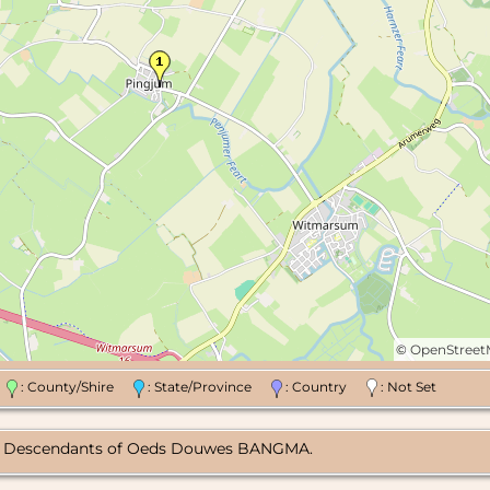
©
OpenStree
n
: County/Shire
: State/Province
: Country
: Not Set
rg, Descendants of Oeds Douwes BANGMA.