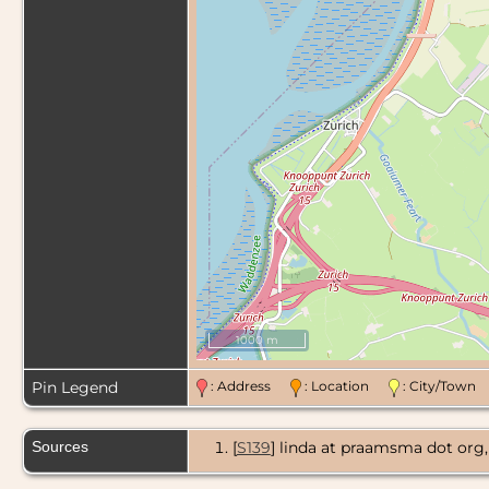
1000 m
Pin Legend
: Address
: Location
: City/Tow
Sources
[
S139
] linda at praamsma dot o