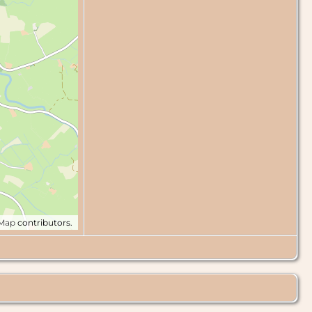
tMap
contributors.