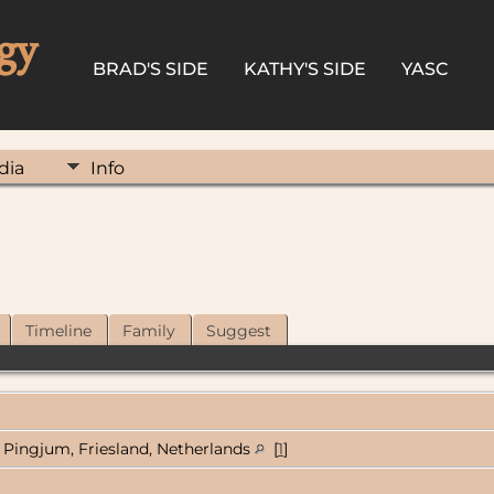
gy
BRAD'S SIDE
KATHY'S SIDE
YASC
dia
Info
Timeline
Family
Suggest
Pingjum, Friesland, Netherlands
[
1
]