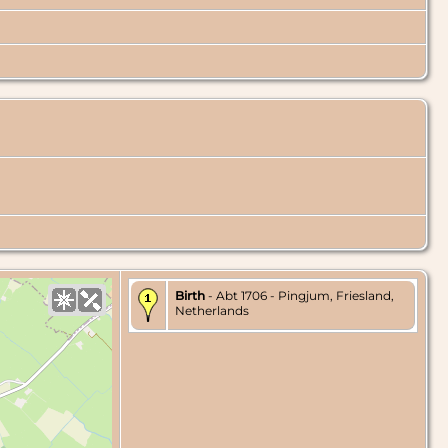
Birth
- Abt 1706 - Pingjum, Friesland,
Netherlands