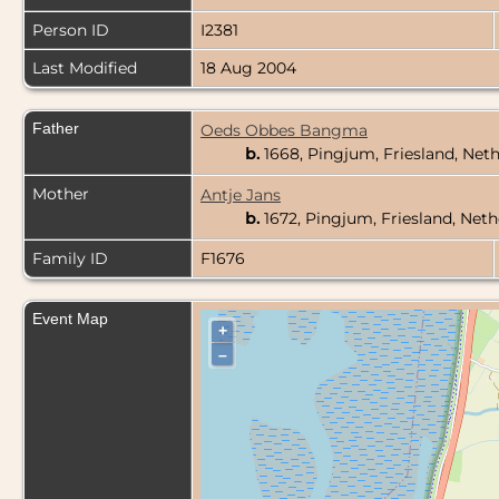
Person ID
I2381
Last Modified
18 Aug 2004
Father
Oeds Obbes Bangma
b.
1668, Pingjum, Friesland, Net
Mother
Antje Jans
b.
1672, Pingjum, Friesland, Net
Family ID
F1676
Event Map
+
–