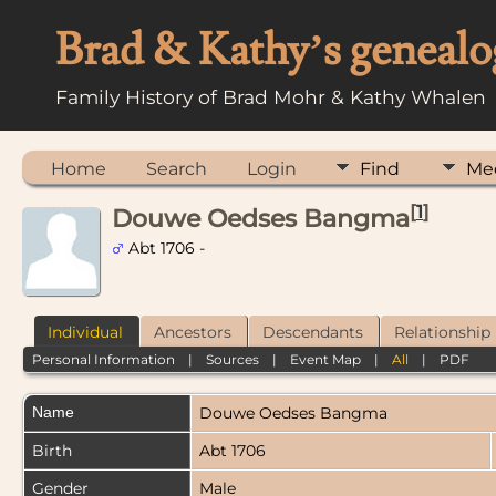
Brad & Kathy’s genealo
Family History of Brad Mohr & Kathy Whalen
Home
Search
Login
Find
Me
[
1
]
Douwe Oedses Bangma
Abt 1706 -
Individual
Ancestors
Descendants
Relationship
Personal Information
|
Sources
|
Event Map
|
All
|
PDF
Name
Douwe Oedses
Bangma
Birth
Abt 1706
Gender
Male