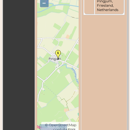
Pingjum,
–
Friesland,
Netherlands
©
OpenStreetMap
1000 m
contributors.