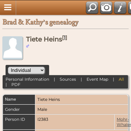
Brad & Kathy’s genealogy
[
1
]
Tiete Heins
Personal Information
|
Sources
|
Event Map
|
All
|
PDF
Name
Tiete
Heins
Gender
Male
Person ID
I2383
Mohr-
Whale