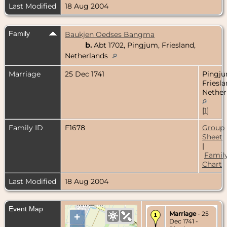
Last Modified
18 Aug 2004
Family
Baukjen Oedses Bangma
b.
Abt 1702, Pingjum, Friesland,
Netherlands
Marriage
25 Dec 1741
Pingju
Friesla
Nether
[
1
]
Family ID
F1678
Group
Sheet
|
Famil
Chart
Last Modified
18 Aug 2004
Event Map
Marriage
- 25
+
Dec 1741 -