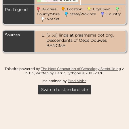
Pin Legend
: Address
: Location
: City/Town
:
County/Shire
: State/Province
: Country
: Not Set
Sources
[
S139
] linda at praamsma dot org,
Descendants of Oeds Douwes
BANGMA.
This site powered by
The Next Generation of Genealogy Sitebuilding
v.
15.0.5, written by Darrin Lythgoe © 2001-2026.
Maintained by
Brad Mohr
.
Switch to standard site