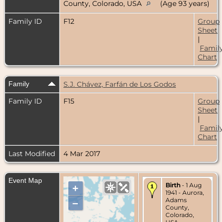
County, Colorado, USA
(Age 93 years)
Family ID
F12
Group
Sheet
|
Famil
Chart
Family
S.J. Chávez, Farfán de Los Godos
Family ID
F15
Group
Sheet
|
Famil
Chart
Last Modified
4 Mar 2017
Event Map
Birth
- 1 Aug
+
1941 - Aurora,
Adams
–
County,
Colorado,