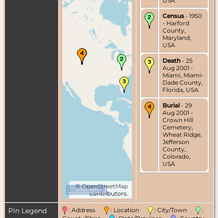
USA
Census
- 1950
- Harford
County,
Maryland,
USA
Death
- 25
Aug 2001 -
Miami, Miami-
Dade County,
Florida, USA
Burial
- 29
Aug 2001 -
Crown Hill
Cemetery,
Wheat Ridge,
Jefferson
County,
Colorado,
USA
©
OpenStreetMap
2000 km
contributors.
Pin Legend
: Address
: Location
: City/Town
: