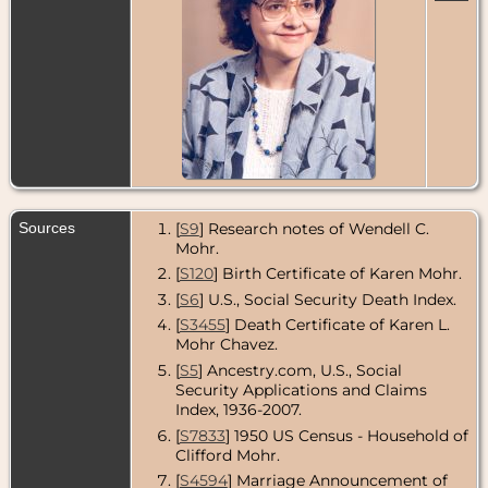
Sources
[
S9
] Research notes of Wendell C.
Mohr.
[
S120
] Birth Certificate of Karen Mohr.
[
S6
] U.S., Social Security Death Index.
[
S3455
] Death Certificate of Karen L.
Mohr Chavez.
[
S5
] Ancestry.com, U.S., Social
Security Applications and Claims
Index, 1936-2007.
[
S7833
] 1950 US Census - Household of
Clifford Mohr.
[
S4594
] Marriage Announcement of