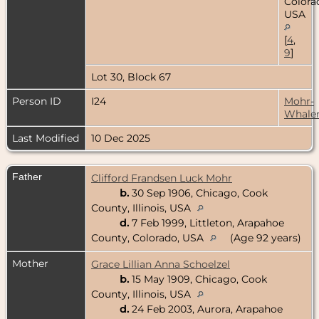
Colora
USA
[
4
,
9
]
Lot 30, Block 67
Person ID
I24
Mohr-
Whale
Last Modified
10 Dec 2025
Father
Clifford Frandsen Luck Mohr
b.
30 Sep 1906, Chicago, Cook
County, Illinois, USA
d.
7 Feb 1999, Littleton, Arapahoe
County, Colorado, USA
(Age 92 years)
Mother
Grace Lillian Anna Schoelzel
b.
15 May 1909, Chicago, Cook
County, Illinois, USA
d.
24 Feb 2003, Aurora, Arapahoe