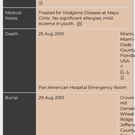
4
]
Medical
Treated for Hodgkins Disease at Mayo
Notes
Clinic. No significant allergies; mild
eczema in youth. [
8
]
Death
25 Aug 2001
Miami,
Miami-
Dade
County
Florida
USA
[
3
,
4
,
5
]
Pan American Hospital Emergency Room
Burial
29 Aug 2001
Crown
Hill
Cemete
Wheat
Ridge,
Jeffer
County