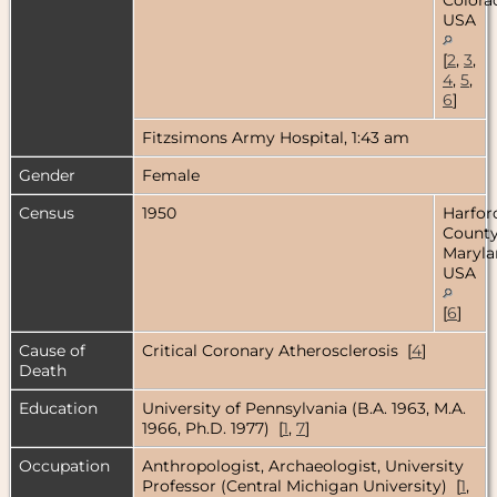
USA
[
2
,
3
,
4
,
5
,
6
]
Fitzsimons Army Hospital, 1:43 am
Gender
Female
Census
1950
Harfor
County
Maryla
USA
[
6
]
Cause of
Critical Coronary Atherosclerosis [
4
]
Death
Education
University of Pennsylvania (B.A. 1963, M.A.
1966, Ph.D. 1977) [
1
,
7
]
Occupation
Anthropologist, Archaeologist, University
Professor (Central Michigan University) [
1
,