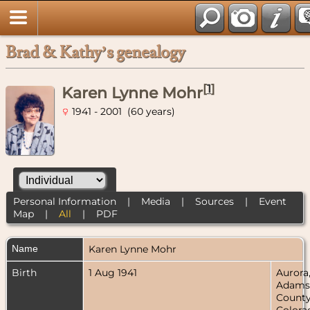
Brad & Kathy’s genealogy
[
1
]
Karen Lynne Mohr
1941 - 2001 (60 years)
Personal Information
|
Media
|
Sources
|
Event
Map
|
All
|
PDF
Name
Karen Lynne
Mohr
Birth
1 Aug 1941
Aurora
Adams
County
Colora