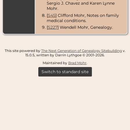
Sergio J. Chavez and Karen Lynne
Mohr.
[
S45
] Clifford Mohr, Notes on family
medical conditions.
[
S227
] Wendell Mohr, Genealogy.
This site powered by
The Next Generation of Genealogy Sitebuilding
v.
15.0.5, written by Darrin Lythgoe © 2001-2026.
Maintained by
Brad Mohr
.
Switch to standard site