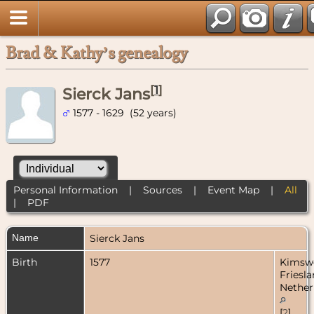
Brad & Kathy’s genealogy
[
1
]
Sierck Jans
1577 - 1629 (52 years)
Personal Information
|
Sources
|
Event Map
|
All
|
PDF
Name
Sierck
Jans
Birth
1577
Kimsw
Friesla
Nether
[
2
]