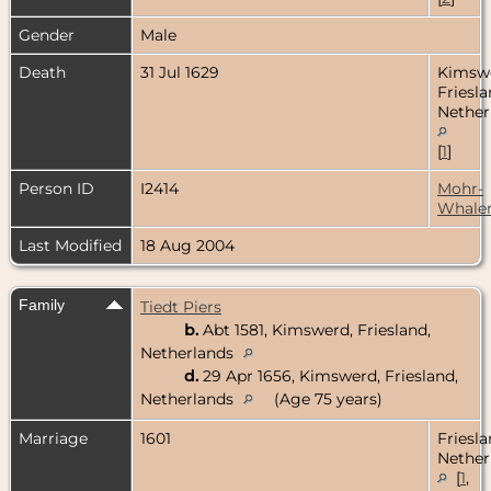
Gender
Male
Death
31 Jul 1629
Kimsw
Friesla
Nether
[
1
]
Person ID
I2414
Mohr-
Whale
Last Modified
18 Aug 2004
Family
Tiedt Piers
b.
Abt 1581, Kimswerd, Friesland,
Netherlands
d.
29 Apr 1656, Kimswerd, Friesland,
Netherlands
(Age 75 years)
Marriage
1601
Friesla
Nether
[
1
,