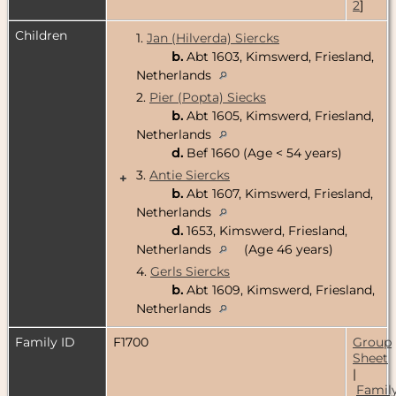
2
]
Children
1.
Jan (Hilverda) Siercks
b.
Abt 1603, Kimswerd, Friesland,
Netherlands
2.
Pier (Popta) Siecks
b.
Abt 1605, Kimswerd, Friesland,
Netherlands
d.
Bef 1660 (Age < 54 years)
3.
Antie Siercks
+
b.
Abt 1607, Kimswerd, Friesland,
Netherlands
d.
1653, Kimswerd, Friesland,
Netherlands
(Age 46 years)
4.
Gerls Siercks
b.
Abt 1609, Kimswerd, Friesland,
Netherlands
Family ID
F1700
Group
Sheet
|
Famil