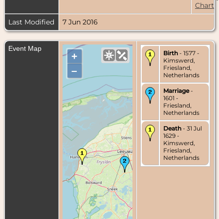
Chart
Last Modified
7 Jun 2016
Event Map
Birth
- 1577 -
+
Kimswerd,
Friesland,
–
Netherlands
Marriage
-
1601 -
Friesland,
Netherlands
Death
- 31 Jul
1629 -
Kimswerd,
Friesland,
Netherlands