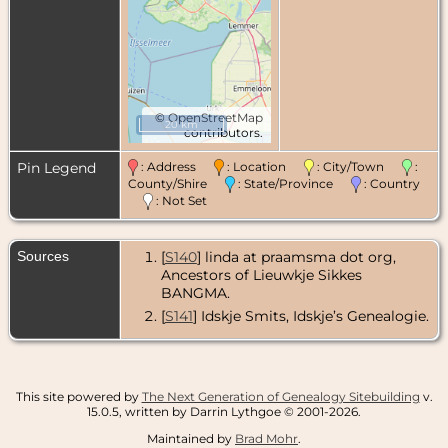
©
OpenStreetMap
20 km
contributors.
Pin Legend
: Address
: Location
: City/Town
:
County/Shire
: State/Province
: Country
: Not Set
Sources
[
S140
] linda at praamsma dot org,
Ancestors of Lieuwkje Sikkes
BANGMA.
[
S141
] Idskje Smits, Idskje’s Genealogie.
This site powered by
The Next Generation of Genealogy Sitebuilding
v.
15.0.5, written by Darrin Lythgoe © 2001-2026.
Maintained by
Brad Mohr
.