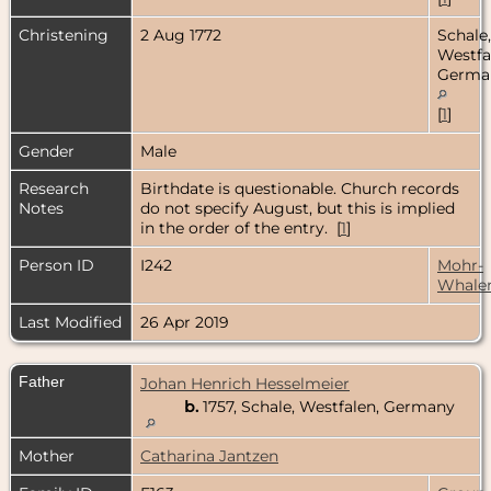
Christening
2 Aug 1772
Schale,
Westfa
Germa
[
1
]
Gender
Male
Research
Birthdate is questionable. Church records
Notes
do not specify August, but this is implied
in the order of the entry. [
1
]
Person ID
I242
Mohr-
Whale
Last Modified
26 Apr 2019
Father
Johan Henrich Hesselmeier
b.
1757, Schale, Westfalen, Germany
Mother
Catharina Jantzen