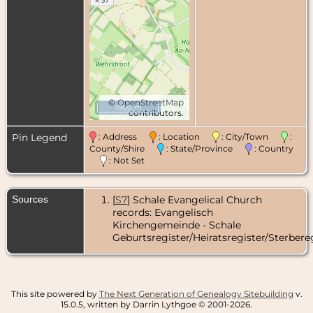
©
OpenStreetMap
1000 m
contributors.
Pin Legend
: Address
: Location
: City/Town
:
County/Shire
: State/Province
: Country
: Not Set
Sources
[
S7
] Schale Evangelical Church
records: Evangelisch
Kirchengemeinde - Schale
Geburtsregister/Heiratsregister/Sterbereg
This site powered by
The Next Generation of Genealogy Sitebuilding
v.
15.0.5, written by Darrin Lythgoe © 2001-2026.