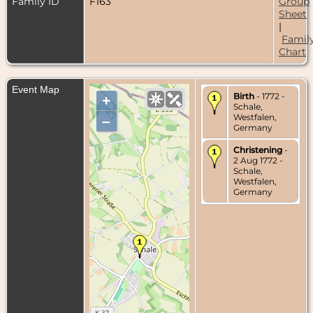
Family ID
F163
Group
Sheet
|
Famil
Chart
Event Map
Birth
- 1772 -
+
Schale,
Westfalen,
–
Germany
Christening
-
2 Aug 1772 -
Schale,
Westfalen,
Germany