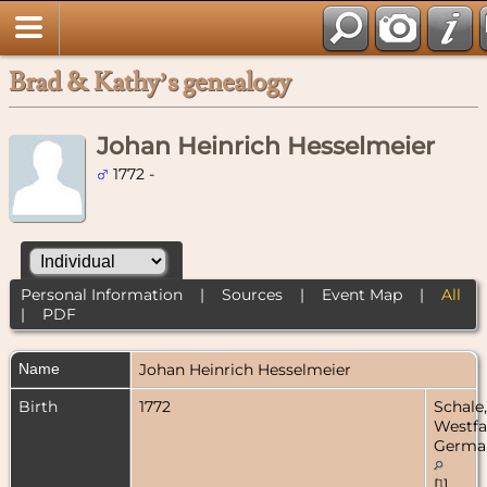
Brad & Kathy’s genealogy
Johan Heinrich Hesselmeier
1772 -
Personal Information
|
Sources
|
Event Map
|
All
|
PDF
Name
Johan Heinrich
Hesselmeier
Birth
1772
Schale,
Westfa
Germa
[
1
]