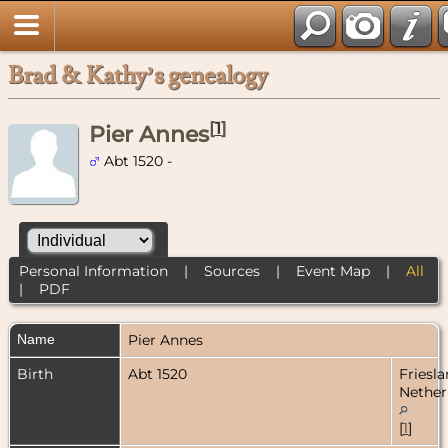
Brad & Kathy’s genealogy
[
1
]
Pier Annes
Abt 1520 -
Personal Information
|
Sources
|
Event Map
|
All
|
PDF
Name
Pier
Annes
Birth
Abt 1520
Friesla
Nether
[
1
]