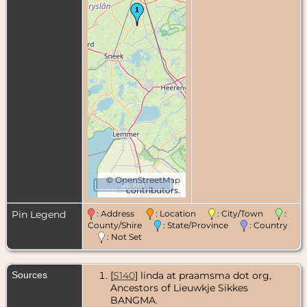
©
OpenStreetMap
20 km
contributors.
Pin Legend
: Address
: Location
: City/Town
:
County/Shire
: State/Province
: Country
: Not Set
Sources
[
S140
] linda at praamsma dot org,
Ancestors of Lieuwkje Sikkes
BANGMA.