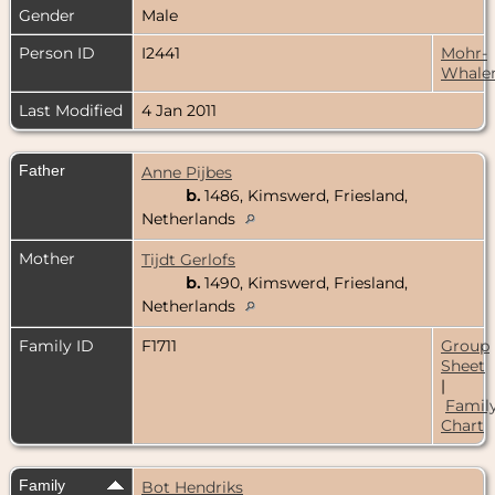
Gender
Male
Person ID
I2441
Mohr-
Whale
Last Modified
4 Jan 2011
Father
Anne Pijbes
b.
1486, Kimswerd, Friesland,
Netherlands
Mother
Tijdt Gerlofs
b.
1490, Kimswerd, Friesland,
Netherlands
Family ID
F1711
Group
Sheet
|
Famil
Chart
Family
Bot Hendriks