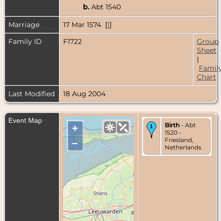
b.
Abt 1540
Marriage
17 Mar 1574 [
1
]
Family ID
F1722
Group
Sheet
|
Famil
Chart
Last Modified
18 Aug 2004
Event Map
Birth
- Abt
+
1520 -
Friesland,
–
Netherlands