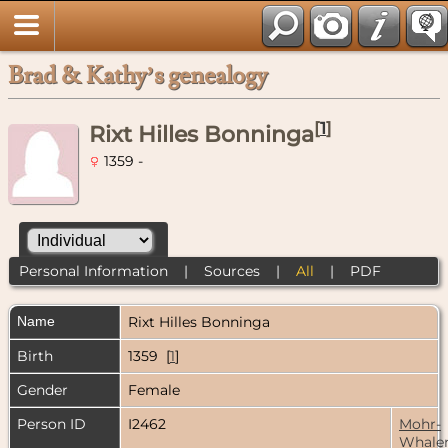
Brad & Kathy’s genealogy
[
1
]
Rixt Hilles Bonninga
1359 -
Personal Information
|
Sources
|
All
|
PDF
Name
Rixt Hilles
Bonninga
Birth
1359 [
1
]
Gender
Female
Person ID
I2462
Mohr-
Whale