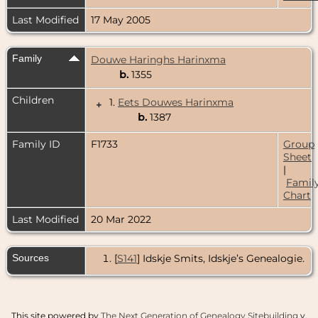
Last Modified
17 May 2005
Family
Douwe Haringhs Harinxma
b.
1355
Children
1.
Eets Douwes Harinxma
+
b.
1387
Family ID
F1733
Group
Sheet
|
Famil
Chart
Last Modified
20 Mar 2022
Sources
[
S141
] Idskje Smits, Idskje’s Genealogie.
This site powered by
The Next Generation of Genealogy Sitebuilding
v.