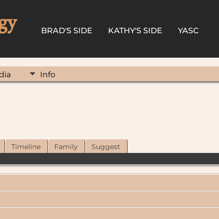
gy
BRAD'S SIDE
KATHY'S SIDE
YASC
dia
Info
Timeline
Family
Suggest