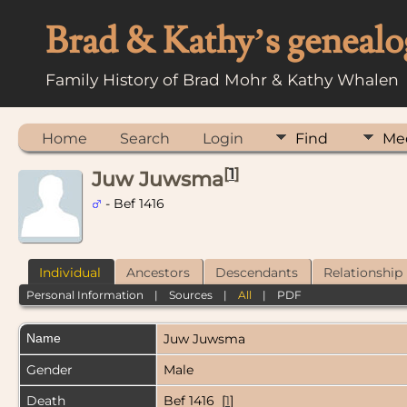
Brad & Kathy’s genealo
Family History of Brad Mohr & Kathy Whalen
Home
Search
Login
Find
Me
[
1
]
Juw Juwsma
- Bef 1416
Individual
Ancestors
Descendants
Relationship
Personal Information
|
Sources
|
All
|
PDF
Name
Juw
Juwsma
Gender
Male
Death
Bef 1416 [
1
]