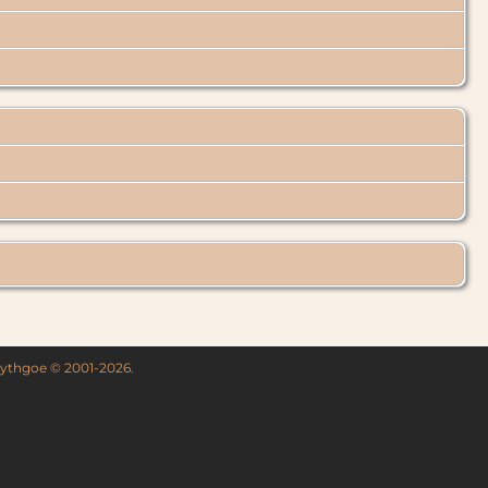
 Lythgoe © 2001-2026.