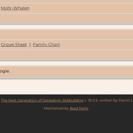
Mohr-Whalen
Group Sheet
|
Family Chart
logie.
y
The Next Generation of Genealogy Sitebuilding
v. 15.0.5, written by Darrin
Maintained by
Brad Mohr
.