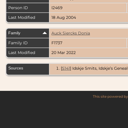
Person ID
I2469
Last Modified
18 Aug 2004
Family
Auck Siercks Donia
Family ID
F1737
Last Modified
20 Mar 2022
Sources
[
S141
] Idskje Smits, Idskje’s Genea
This site powered b