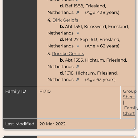
d.
Bef 1588, Friesland,
Netherlands
(Age < 38 years)
4.
Dirk Gerlofs
b.
Abt 1551, Kimswerd, Friesland,
Netherlands
d.
Bef 27 Sep 1613, Friesland,
Netherlands
(Age < 62 years)
5.
Romke Gerlofs
b.
Abt 1555, Hichtum, Friesland,
Netherlands
d.
1618, Hichtum, Friesland,
Netherlands
(Age 63 years)
Family ID
F1710
Group
Sheet
|
Famil
Chart
Last Modified
20 Mar 2022