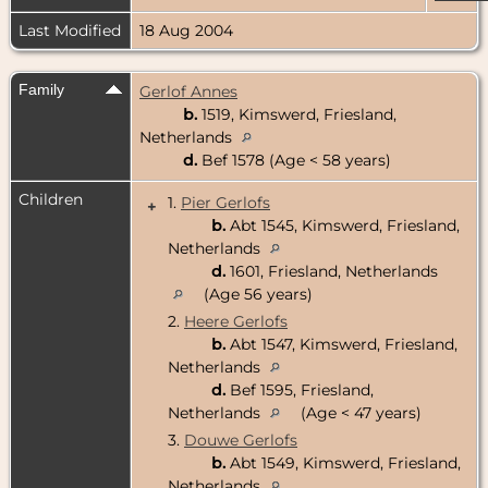
Last Modified
18 Aug 2004
Family
Gerlof Annes
b.
1519, Kimswerd, Friesland,
Netherlands
d.
Bef 1578 (Age < 58 years)
Children
1.
Pier Gerlofs
+
b.
Abt 1545, Kimswerd, Friesland,
Netherlands
d.
1601, Friesland, Netherlands
(Age 56 years)
2.
Heere Gerlofs
b.
Abt 1547, Kimswerd, Friesland,
Netherlands
d.
Bef 1595, Friesland,
Netherlands
(Age < 47 years)
3.
Douwe Gerlofs
b.
Abt 1549, Kimswerd, Friesland,
Netherlands