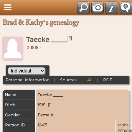
Brad & Kathy’s genealogy
[
1
]
Taecke _____
1515 -
Personal Information
|
Sources
|
All
|
PDF
Name
Taecke
_____
Birth
1515 [
1
]
Gender
Female
Person ID
I2471
Mohr-
Whale