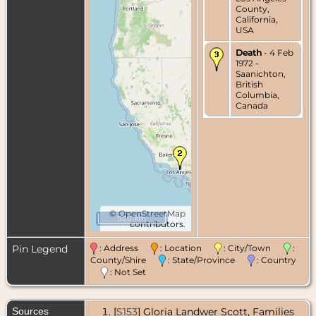
County,
California,
USA
Death
- 4 Feb
1972 -
Saanichton,
British
Columbia,
Canada
©
OpenStreetMap
500 km
contributors.
Pin Legend
: Address
: Location
: City/Town
:
County/Shire
: State/Province
: Country
: Not Set
Sources
[
S153
] Gloria Landwer Scott, Families