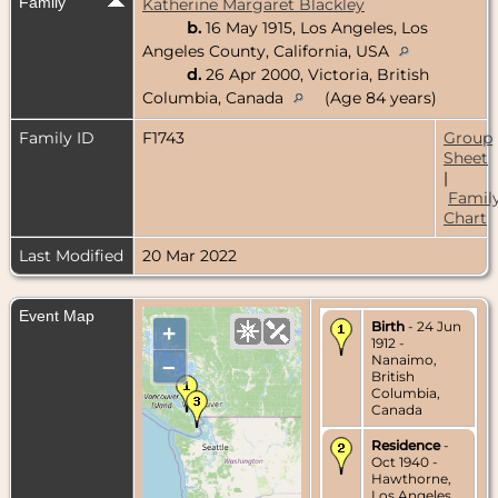
Family
Katherine Margaret Blackley
b.
16 May 1915, Los Angeles, Los
Angeles County, California, USA
d.
26 Apr 2000, Victoria, British
Columbia, Canada
(Age 84 years)
Family ID
F1743
Group
Sheet
|
Famil
Chart
Last Modified
20 Mar 2022
Event Map
Birth
- 24 Jun
+
1912 -
Nanaimo,
–
British
Columbia,
Canada
Residence
-
Oct 1940 -
Hawthorne,
Los Angeles