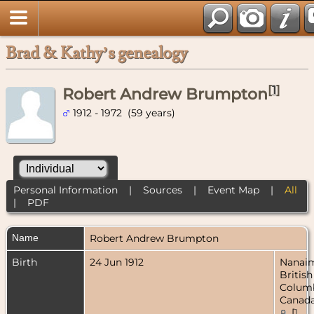
Brad & Kathy’s genealogy
[
1
]
Robert Andrew Brumpton
1912 - 1972 (59 years)
Personal Information
|
Sources
|
Event Map
|
All
|
PDF
Name
Robert Andrew
Brumpton
Birth
24 Jun 1912
Nanai
British
Columb
Canad
[
1
,