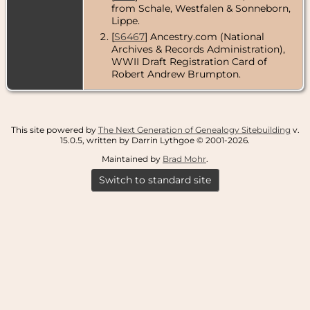
from Schale, Westfalen & Sonneborn,
Lippe.
[
S6467
] Ancestry.com (National
Archives & Records Administration),
WWII Draft Registration Card of
Robert Andrew Brumpton.
This site powered by
The Next Generation of Genealogy Sitebuilding
v.
15.0.5, written by Darrin Lythgoe © 2001-2026.
Maintained by
Brad Mohr
.
Switch to standard site