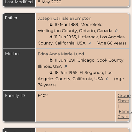
Last Modified
8 May 2020
Father
Joseph Carlisle Brumpton
b.
10 Mar 1889, Moorefield,
Wellington County, Ontario, Canada
d.
11 Jun 1955, Littlerock, Los Angeles
County, California, USA
(Age 66 years)
Mother
Edna Anna Marie Lund
b.
11 Jun 1891, Chicago, Cook County,
Illinois, USA
d.
18 Jun 1965, El Segundo, Los
Angeles County, California, USA
(Age
74 years)
Family ID
F402
Group
Sheet
|
Famil
Chart