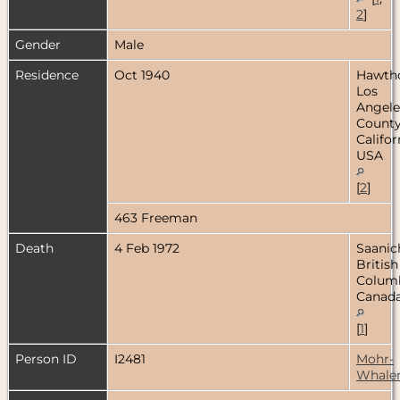
2
]
Gender
Male
Residence
Oct 1940
Hawtho
Los
Angele
County
Califor
USA
[
2
]
463 Freeman
Death
4 Feb 1972
Saanic
British
Columb
Canad
[
1
]
Person ID
I2481
Mohr-
Whale