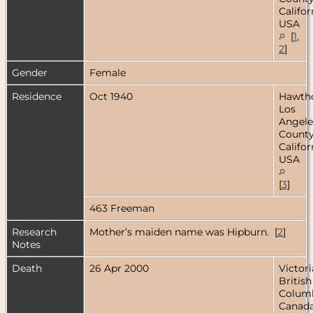
Califor
USA
[
1
,
2
]
Gender
Female
Residence
Oct 1940
Hawtho
Los
Angele
County
Califor
USA
[
3
]
463 Freeman
Research
Mother’s maiden name was Hipburn. [
2
]
Notes
Death
26 Apr 2000
Victori
British
Columb
Canad