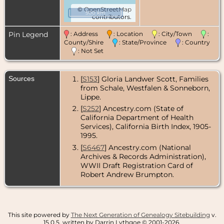
©
OpenStreetMap
500 km
contributors.
Pin Legend
: Address
: Location
: City/Town
:
County/Shire
: State/Province
: Country
: Not Set
Sources
[
S153
] Gloria Landwer Scott, Families
from Schale, Westfalen & Sonneborn,
Lippe.
[
S252
] Ancestry.com (State of
California Department of Health
Services), California Birth Index, 1905-
1995.
[
S6467
] Ancestry.com (National
Archives & Records Administration),
WWII Draft Registration Card of
Robert Andrew Brumpton.
This site powered by
The Next Generation of Genealogy Sitebuilding
v.
15.0.5, written by Darrin Lythgoe © 2001-2026.