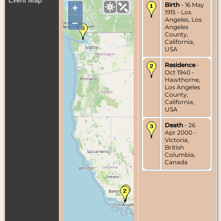
Birth
- 16 May
+
1915 - Los
Angeles, Los
–
Angeles
County,
California,
USA
Residence
-
Oct 1940 -
Hawthorne,
Los Angeles
County,
California,
USA
Death
- 26
Apr 2000 -
Victoria,
British
Columbia,
Canada