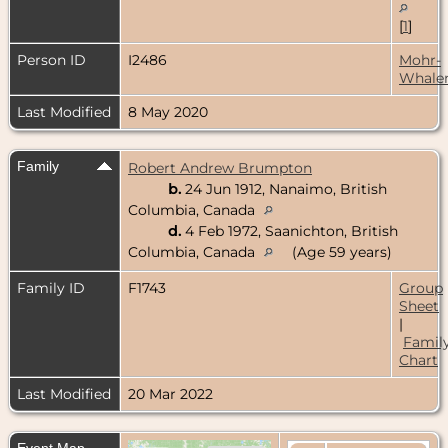
[
1
]
Person ID
I2486
Mohr-
Whale
Last Modified
8 May 2020
Family
Robert Andrew Brumpton
b.
24 Jun 1912, Nanaimo, British
Columbia, Canada
d.
4 Feb 1972, Saanichton, British
Columbia, Canada
(Age 59 years)
Family ID
F1743
Group
Sheet
|
Famil
Chart
Last Modified
20 Mar 2022
Event Map