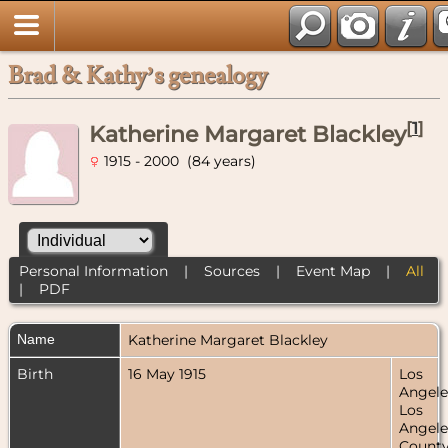
Brad & Kathy’s genealogy
[
1
]
Katherine Margaret Blackley
1915 - 2000 (84 years)
Personal Information
|
Sources
|
Event Map
|
All
|
PDF
Name
Katherine Margaret
Blackley
Birth
16 May 1915
Los
Angele
Los
Angele
County