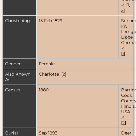
[
1
,
2
]
Christening
15 Feb 1829
Sonneb
Kr.
Lemgo
Lippe,
Germa
[
1
]
Gender
Female
Also Known
Charlotte [
2
]
As
Census
1880
Barrin
Cook
County
Illinois,
USA
[
2
]
Burial
Sep 1893
Deer