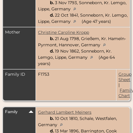
b.
3 Nov 1793, Sonneborn, Kr. Lemgo,
Lippe, Germany
d.
22 Oct 1841, Sonneborn, Kr. Lemgo,
Lippe, Germany
(Age 47 years)
Mother
Christine Caroline Kropp
b.
21 Aug 1798, Grießem, Kr. Hameln-
Pyrmont, Hannover, Germany
d.
19 Nov 1862, Sonneborn, Kr.
Lemgo, Lippe, Germany
(Age 64
years)
Family ID
F1753
Group
Sheet
|
Famil
Chart
Family
Gerhard Lambert Meiners
b.
10 Oct 1810, Schale, Westfalen,
Germany
d.
13 Mar 1896, Barrington, Cook