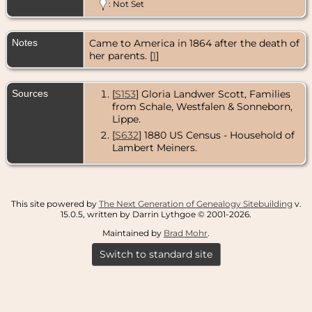
1893 -
: Not Set
Barrington,
Cook County,
Illinois, USA
Notes
Came to America in 1864 after the death of
her parents. [
1
]
Sources
[
S153
] Gloria Landwer Scott, Families
from Schale, Westfalen & Sonneborn,
Lippe.
[
S632
] 1880 US Census - Household of
Lambert Meiners.
This site powered by
The Next Generation of Genealogy Sitebuilding
v.
15.0.5, written by Darrin Lythgoe © 2001-2026.
Maintained by
Brad Mohr
.
Switch to standard site