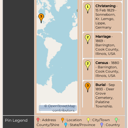
Christening
-
15 Feb 1829 -
Sonneborn,
Kr. Lemgo,
Lippe,
Germany
Marriage
-
1869 -
Barrington,
Cook County,
Illinois, USA
Census
- 1880
- Barrington,
Cook County,
Illinois, USA
Burial
- Sep
1893 - Deer
Grove
Cemetery,
Palatine
©
OpenStreetMap
Township,
10000 km
contributors.
Cook County,
Illinois, USA
Pin Legend
: Address
: Location
: City/Town
:
Death
- 18 Sep
County/Shire
: State/Province
: Country