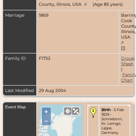
County, Illinois, USA
(Age 85 years)
Marriage
1869
Barrin
Cook
County
Illinois,
USA
[
1
]
Family ID
F1752
Group
Sheet
|
Famil
Chart
Last Modified
29 Aug 2004
Event Map
Birth
- 5 Feb
+
1829 -
Sonneborn,
–
Kr. Lemgo,
Lippe,
Germany