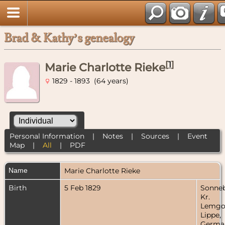
Brad & Kathy’s genealogy
[
1
]
Marie Charlotte Rieke
1829 - 1893 (64 years)
Personal Information
|
Notes
|
Sources
|
Event
Map
|
All
|
PDF
Name
Marie Charlotte
Rieke
Birth
5 Feb 1829
Sonneb
Kr.
Lemgo
Lippe,
Germa