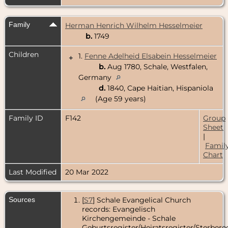
Family
Herman Henrich Wilhelm Hesselmeier
b.
1749
Children
1.
Fenne Adelheid Elsabein Hesselmeier
+
b.
Aug 1780, Schale, Westfalen,
Germany
d.
1840, Cape Haitian, Hispaniola
(Age 59 years)
Family ID
F142
Group
Sheet
|
Famil
Chart
Last Modified
20 Mar 2022
Sources
[
S7
] Schale Evangelical Church
records: Evangelisch
Kirchengemeinde - Schale
Geburtsregister/Heiratsregister/Sterbereg