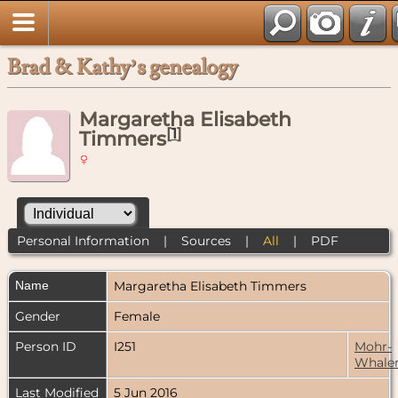
Brad & Kathy’s genealogy
Margaretha Elisabeth
[
1
]
Timmers
Personal Information
|
Sources
|
All
|
PDF
Name
Margaretha Elisabeth
Timmers
Gender
Female
Person ID
I251
Mohr-
Whale
Last Modified
5 Jun 2016