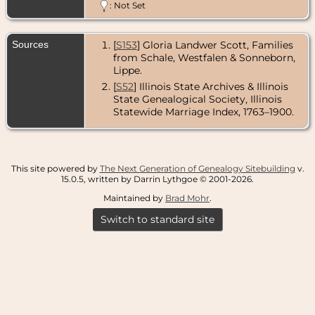
: Not Set
Sources
[
S153
] Gloria Landwer Scott, Families
from Schale, Westfalen & Sonneborn,
Lippe.
[
S52
] Illinois State Archives & Illinois
State Genealogical Society, Illinois
Statewide Marriage Index, 1763–1900.
This site powered by
The Next Generation of Genealogy Sitebuilding
v.
15.0.5, written by Darrin Lythgoe © 2001-2026.
Maintained by
Brad Mohr
.
Switch to standard site