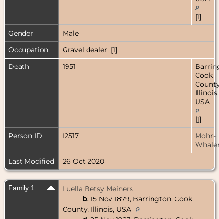
[
1
]
Gender
Male
Occupation
Gravel dealer [
1
]
Death
1951
Barrin
Cook
County
Illinois,
USA
[
1
]
Person ID
I2517
Mohr-
Whale
Last Modified
26 Oct 2020
Family 1
Luella Betsy Meiners
b.
15 Nov 1879, Barrington, Cook
County, Illinois, USA