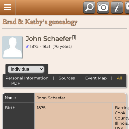
Brad & Kathy’s genealogy
[
1
]
John Schaefer
1875 - 1951 (76 years)
Personal Information
|
Sources
|
Event Map
|
All
|
PDF
Name
John
Schaefer
Birth
1875
Barrin
Cook
County
Illinois,
USA