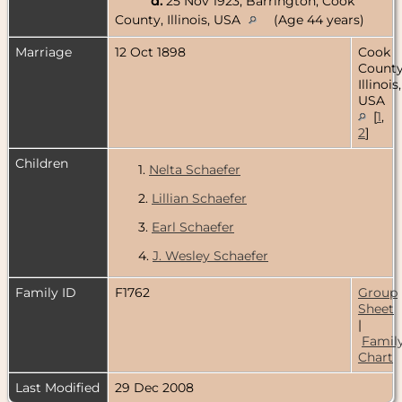
d.
25 Nov 1923, Barrington, Cook
County, Illinois, USA
(Age 44 years)
Marriage
12 Oct 1898
Cook
County
Illinois,
USA
[
1
,
2
]
Children
1.
Nelta Schaefer
2.
Lillian Schaefer
3.
Earl Schaefer
4.
J. Wesley Schaefer
Family ID
F1762
Group
Sheet
|
Famil
Chart
Last Modified
29 Dec 2008