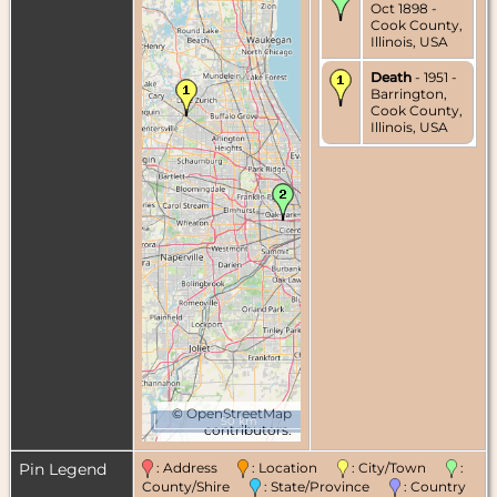
Oct 1898 -
Cook County,
Illinois, USA
Death
- 1951 -
Barrington,
Cook County,
Illinois, USA
©
OpenStreetMap
50 km
contributors.
Pin Legend
: Address
: Location
: City/Town
:
County/Shire
: State/Province
: Country