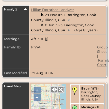
Family 2
Lillian Dorothea Landwer
b.
29 Nov 1891, Barrington, Cook
County, Illinois, USA
d.
8 Jun 1973, Barrington, Cook
County, Illinois, USA
(Age 81 years)
Marriage
Aft 1911 [
1
]
Family ID
F1774
Group
Sheet
|
Famil
Chart
Last Modified
29 Aug 2004
Event Map
Birth
- 1875 -
+
Barrington,
Cook County,
–
Illinois, USA
Marriage
- 12