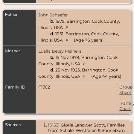
Father
John Schaefer
b.
1875, Barrington, Cook County,
Illinois, USA
d.
1951, Barrington, Cook County,
Illinois, USA
(Age 76 years)
Mother
Luella Betsy Meiners
b.
15 Nov 1879, Barrington, Cook
County, Illinois, USA
d.
25 Nov 1923, Barrington, Cook
County, Illinois, USA
(Age 44 years)
Family ID
F1762
Group
Sheet
|
Famil
Chart
Sources
[
S153
] Gloria Landwer Scott, Families
from Schale, Westfalen & Sonneborn,