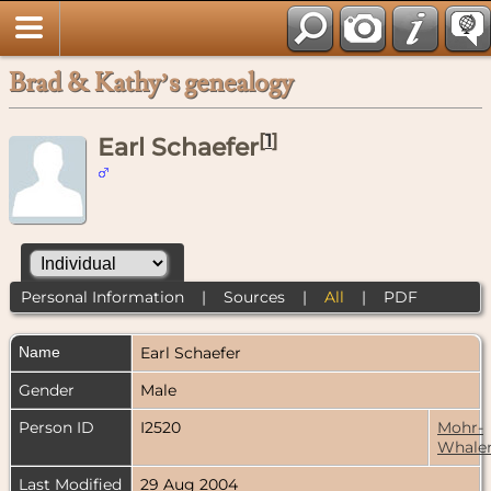
Brad & Kathy’s genealogy
[
1
]
Earl Schaefer
Personal Information
|
Sources
|
All
|
PDF
Name
Earl
Schaefer
Gender
Male
Person ID
I2520
Mohr-
Whale
Last Modified
29 Aug 2004