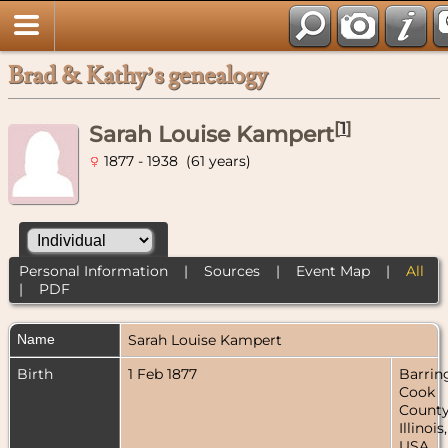
Brad & Kathy’s genealogy
[
1
]
Sarah Louise Kampert
1877 - 1938 (61 years)
Personal Information
|
Sources
|
Event Map
|
All
|
PDF
Name
Sarah Louise
Kampert
Birth
1 Feb 1877
Barrin
Cook
County
Illinois,
USA