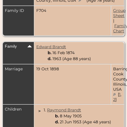
County, Illinois, USA
(Age 78 years)
Family ID
F704
Group
Sheet
|
Famil
Chart
Family
Edward Brandt
b.
16 Feb 1874
d.
1963 (Age 88 years)
Marriage
19 Oct 1898
Barrin
Cook
County
Illinois,
USA
[
1
,
2
]
Children
1.
Raymond Brandt
>
b.
8 May 1905
d.
21 Jun 1953 (Age 48 years)