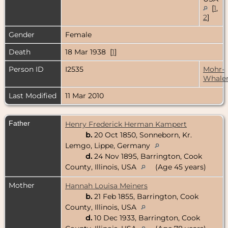
[
1
,
2
]
Gender
Female
Death
18 Mar 1938 [
1
]
Person ID
I2535
Mohr-
Whale
Last Modified
11 Mar 2010
Father
Henry Frederick Herman Kampert
b.
20 Oct 1850, Sonneborn, Kr.
Lemgo, Lippe, Germany
d.
24 Nov 1895, Barrington, Cook
County, Illinois, USA
(Age 45 years)
Mother
Hannah Louisa Meiners
b.
21 Feb 1855, Barrington, Cook
County, Illinois, USA
d.
10 Dec 1933, Barrington, Cook