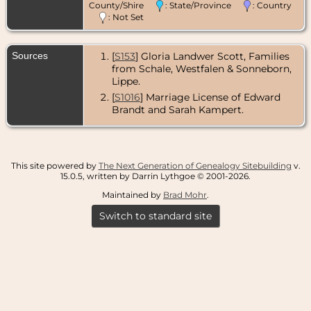
County/Shire
: State/Province
: Country
: Not Set
Sources
[
S153
] Gloria Landwer Scott, Families
from Schale, Westfalen & Sonneborn,
Lippe.
[
S1016
] Marriage License of Edward
Brandt and Sarah Kampert.
This site powered by
The Next Generation of Genealogy Sitebuilding
v.
15.0.5, written by Darrin Lythgoe © 2001-2026.
Maintained by
Brad Mohr
.
Switch to standard site