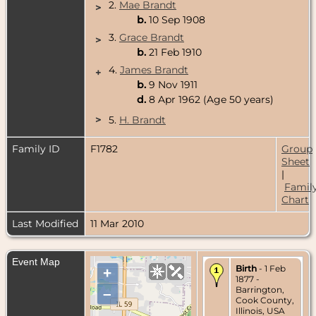
2.
Mae Brandt
>
b.
10 Sep 1908
3.
Grace Brandt
>
b.
21 Feb 1910
4.
James Brandt
+
b.
9 Nov 1911
d.
8 Apr 1962 (Age 50 years)
>
5.
H. Brandt
Family ID
F1782
Group
Sheet
|
Famil
Chart
Last Modified
11 Mar 2010
Event Map
Birth
- 1 Feb
+
1877 -
Barrington,
–
Cook County,
Illinois, USA