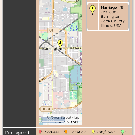
Marriage
- 19
Oct 1898 -
Barrington,
Cook County,
Illinois, USA
©
OpenStreetMap
1000 m
contributors.
Pin Legend
: Address
: Location
: City/Town
: