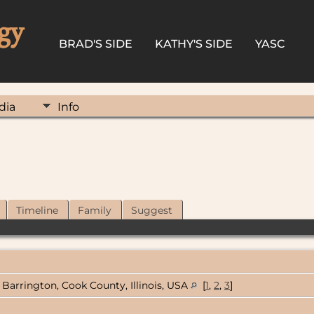
gy
BRAD'S SIDE
KATHY'S SIDE
YASC
dia
Info
Timeline
Family
Suggest
Barrington, Cook County, Illinois, USA
[
1
,
2
,
3
]