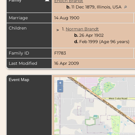
Family
Enoch Brandt
b.
11 Dec 1879, Illinois, USA
Marriage
14 Aug 1900
Children
1.
Norman Brandt
>
b.
26 Apr 1902
d.
Feb 1999 (Age 96 years)
Family ID
F1783
Last Modified
16 Apr 2009
Event Map
+
–