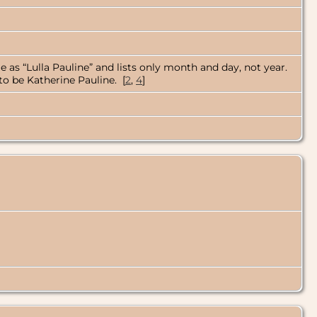
 as “Lulla Pauline” and lists only month and day, not year.
to be Katherine Pauline. [
2
,
4
]