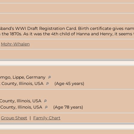
band’s WWI Draft Registration Card. Birth certificate gives name
 the 1870s. As it was the 4th child of Hanna and Henry, it seems 
Mohr-Whalen
Lemgo, Lippe, Germany
County, Illinois, USA
(Age 45 years)
County, Illinois, USA
County, Illinois, USA
(Age 78 years)
Group Sheet
|
Family Chart