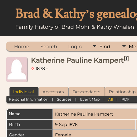
Brad & Kathy’s genealo
Family History of Brad Mohr & Kathy Whalen
Home
Search
Login
Find
Me
[
1
]
Katherine Pauline Kampert
1878 -
Individual
Ancestors
Descendants
Relationship
Personal Information
|
Sources
|
Event Map
|
All
|
PDF
Name
Katherine Pauline
Kampert
Birth
9 Sep 1878
Gender
Female