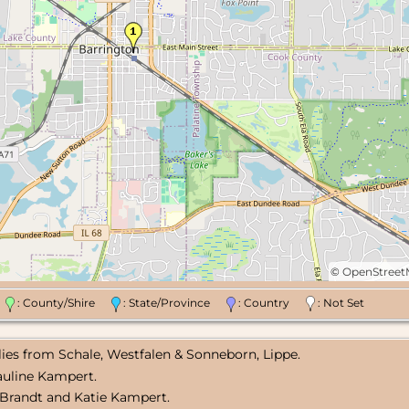
©
OpenStree
n
: County/Shire
: State/Province
: Country
: Not Set
lies from Schale, Westfalen & Sonneborn, Lippe.
Pauline Kampert.
 Brandt and Katie Kampert.