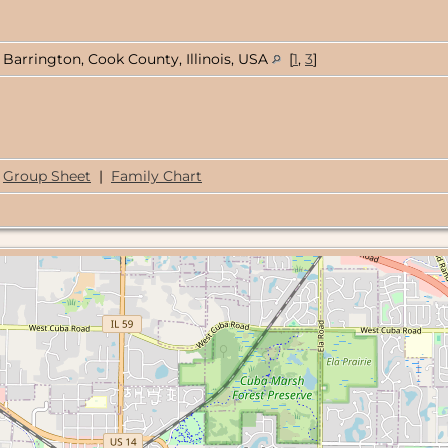
Barrington, Cook County, Illinois, USA
[
1
,
3
]
Group Sheet
|
Family Chart