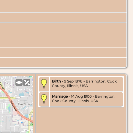
Birth
- 9 Sep 1878 - Barrington, Cook
County, Illinois, USA
Marriage
- 14 Aug 1900 - Barrington,
Cook County, Illinois, USA