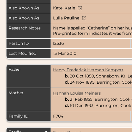
Also Known As
Kate, Katie [
3
]
Also Known As
Lulla Pauline [
2
]
Research Notes
Name is spelled “Catherine” on her hus
Pre-printed form indicates it was from
Person ID
I2536
Last Modified
13 Mar 2010
Father
Henry Frederick Herman Kampert
b.
20 Oct 1850, Sonneborn, Kr. 
d.
24 Nov 1895, Barrington, Cook 
Mother
Hannah Louisa Meiners
b.
21 Feb 1855, Barrington, Cook 
d.
10 Dec 1933, Barrington, Cook 
Family ID
F704