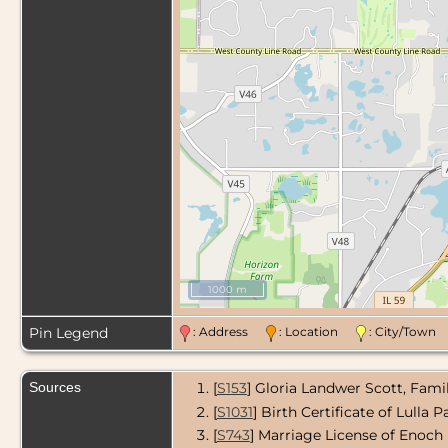
1000 m
Pin Legend
: Address
: Location
: City/Tow
Sources
[
S153
] Gloria Landwer Scott, Fami
[
S1031
] Birth Certificate of Lulla 
[
S743
] Marriage License of Enoch