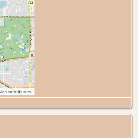
tMap
contributors.